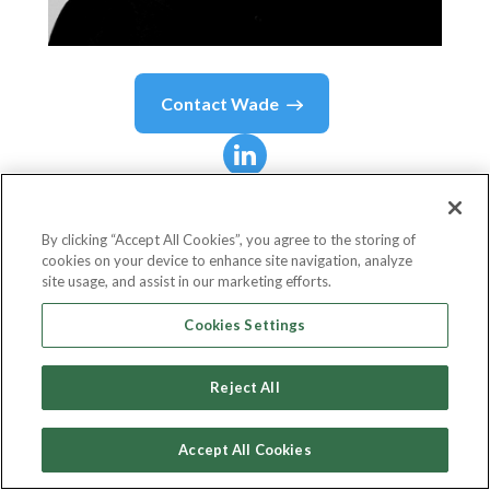
Contact
Wade
Wade
Kingsley
By clicking “Accept All Cookies”, you agree to the storing of
cookies on your device to enhance site navigation, analyze
Founder
site usage, and assist in our marketing efforts.
The Ideas Business
Cookies Settings
Reject All
Country or State
Australia
Accept All Cookies