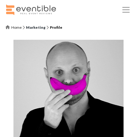
Home
Marketing
Profile