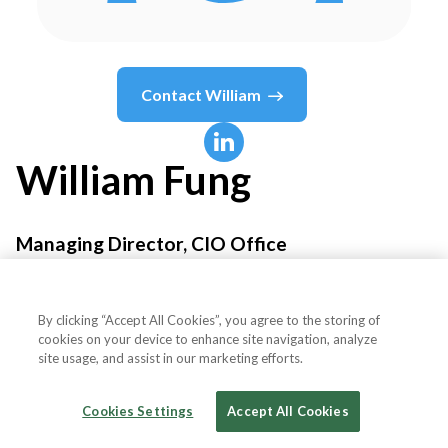
Contact
William
William
Fung
Managing Director, CIO Office
AMTD Group
By clicking “Accept All Cookies”, you agree to the storing of
cookies on your device to enhance site navigation, analyze
site usage, and assist in our marketing efforts.
Country or State
Hong Kong
Cookies Settings
Accept All Cookies