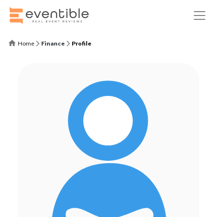
Home
Finance
Profile