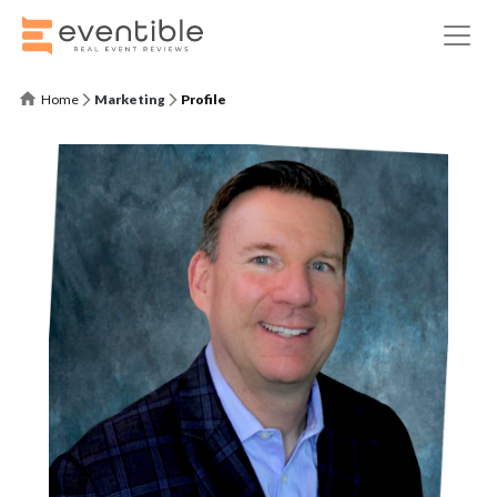
Home
Marketing
Profile