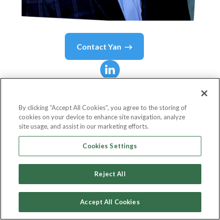
Contact
Yan
Yan
Cote
By clicking “Accept All Cookies”, you agree to the storing of
cookies on your device to enhance site navigation, analyze
M&A - Business Cutover Lead
site usage, and assist in our marketing efforts.
ExxonMobil
Cookies Settings
Reject All
Country or State
United States
Accept All Cookies