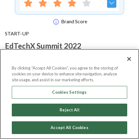
Brand Score
START-UP
EdTechX Summit 2022
Notify me
By clicking “Accept All Cookies”, you agree to the storing of
cookies on your device to enhance site navigation, analyze
site usage, and assist in our marketing efforts.
Cookies Settings
About Event
Reject All
About
EdTechX Summit 2022
Accept All Cookies