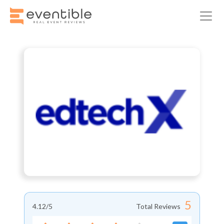
5
4.12
/5
Total Reviews