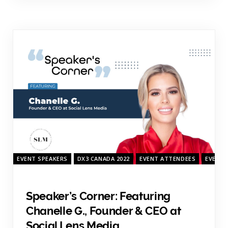
EVENT SPEAKERS
DX3 CANADA 2022
EVENT ATTENDEES
EVENT 
Speaker’s Corner: Featuring
Chanelle G., Founder & CEO at
Social Lens Media