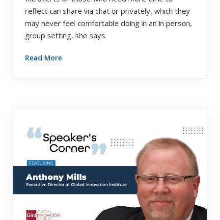
reflect can share via chat or privately, which they
may never feel comfortable doing in an in person,
group setting, she says.
Read More