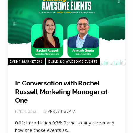
EVENT MARKETERS
BUILDING AWESOME EVENTS
In Conversation with Rachel
Russell, Marketing Manager at
One
JUNE 6, 2022
by
ANKUSH GUPTA
0:01: Introduction 0:36: Rachel’s early career and
how she chose events as…