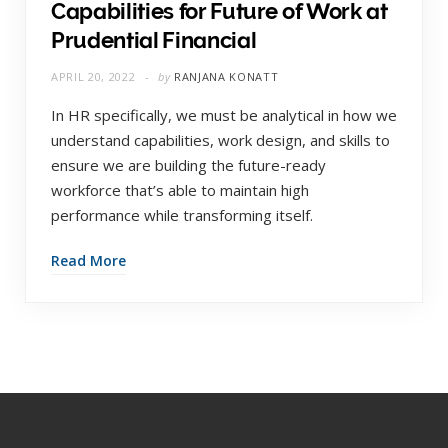
Capabilities for Future of Work at
Prudential Financial
APRIL 20, 2022
by
RANJANA KONATT
In HR specifically, we must be analytical in how we
understand capabilities, work design, and skills to
ensure we are building the future-ready
workforce that’s able to maintain high
performance while transforming itself.
Read More