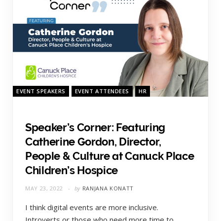
EVENT SPEAKERS
EVENT ATTENDEES
HR
Speaker’s Corner: Featuring
Catherine Gordon, Director,
People & Culture at Canuck Place
Children’s Hospice
MAY 23, 2022
by
RANJANA KONATT
I think digital events are more inclusive.
Introverts or those who need more time to