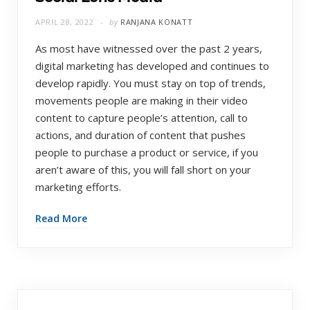
APRIL 28, 2022
by
RANJANA KONATT
As most have witnessed over the past 2 years,
digital marketing has developed and continues to
develop rapidly. You must stay on top of trends,
movements people are making in their video
content to capture people’s attention, call to
actions, and duration of content that pushes
people to purchase a product or service, if you
aren’t aware of this, you will fall short on your
marketing efforts.
Read More