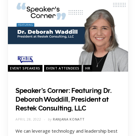
EVENT SPEAKERS
EVENT ATTENDEES
HR
Speaker’s Corner: Featuring Dr.
Deborah Waddill, President at
Restek Consulting, LLC
APRIL 28, 2022
by
RANJANA KONATT
We can leverage technology and leadership best