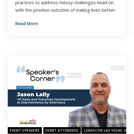
practices to address messy challenges head on
with the positive outcome of making lives better.
Read More
EVENT SPEAKERS
EVENT ATTENDEES
LEADSCON LAS VEGAS 2022