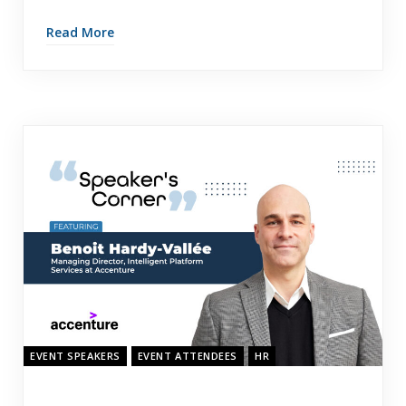
Read More
EVENT SPEAKERS
EVENT ATTENDEES
HR