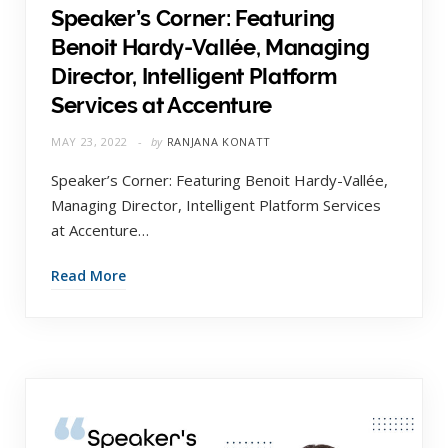
Speaker’s Corner: Featuring
Benoit Hardy-Vallée, Managing
Director, Intelligent Platform
Services at Accenture
MAY 23, 2022
by
RANJANA KONATT
Speaker’s Corner: Featuring Benoit Hardy-Vallée,
Managing Director, Intelligent Platform Services
at Accenture…
Read More