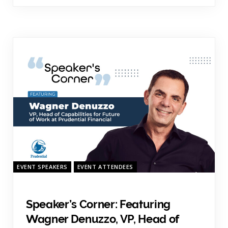
EVENT SPEAKERS
EVENT ATTENDEES
Speaker’s Corner: Featuring
Wagner Denuzzo, VP, Head of