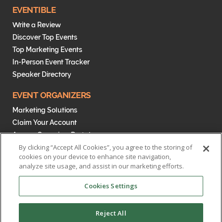
EVENTIBLE
Write a Review
Discover Top Events
Top Marketing Events
In-Person Event Tracker
Speaker Directory
EVENT ORGANIZERS
Marketing Solutions
Claim Your Account
Access Organizer Portal
By clicking “Accept All Cookies”, you agree to the storing of
cookies on your device to enhance site navigation,
analyze site usage, and assist in our marketing efforts.
Cookies Settings
Reject All
MENTORIFI - The Eventible Blog