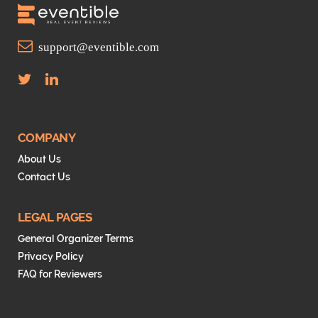
support@eventible.com
T
L
w
i
i
n
t
k
t
e
COMPANY
e
d
About Us
r
I
Contact Us
n
LEGAL PAGES
General Organizer Terms
Privacy Policy
FAQ for Reviewers