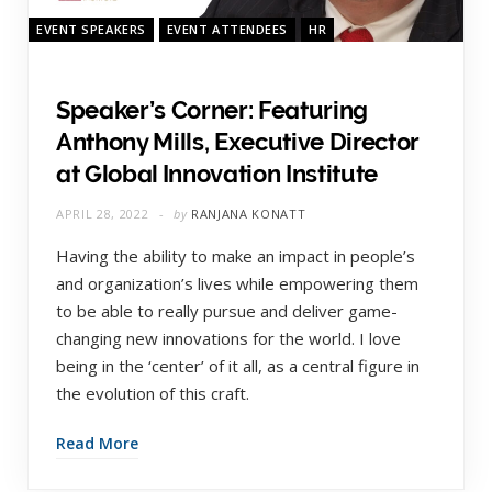
EVENT SPEAKERS
EVENT ATTENDEES
HR
Speaker’s Corner: Featuring
Anthony Mills, Executive Director
at Global Innovation Institute
APRIL 28, 2022
by
RANJANA KONATT
Having the ability to make an impact in people’s
and organization’s lives while empowering them
to be able to really pursue and deliver game-
changing new innovations for the world. I love
being in the ‘center’ of it all, as a central figure in
the evolution of this craft.
Read More