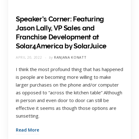
Speaker’s Corner: Featuring
Jason Lally, VP Sales and
Franchise Development at
Solar4America by SolarJuice
APRIL 20, 2022
by
RANJANA KONATT
I think the most profound thing that has happened
is people are becoming more willing to make
larger purchases on the phone and/or computer
as opposed to “across the kitchen table” Although
in person and even door to door can still be
effective it seems as though those options are
sunsetting.
Read More