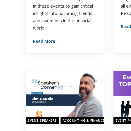
in these events to gain critical
all e
insights into upcoming trends
Read
and inventions in the financial
Read
world.
Read More
EVENT SPEAKERS
ACCOUNTING & FINANCE SHOW ASIA 20
EVENT R