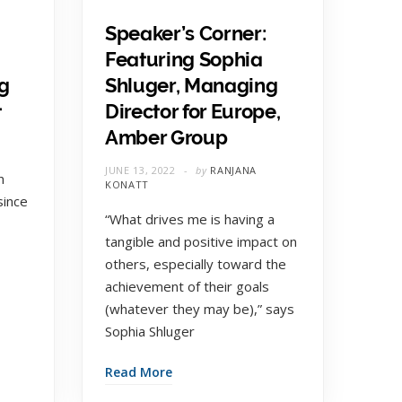
Speaker’s Corner:
Featuring Sophia
g
Shluger, Managing
t
Director for Europe,
Amber Group
E
JUNE 13, 2022
by
RANJANA
n
KONATT
since
“What drives me is having a
tangible and positive impact on
others, especially toward the
achievement of their goals
(whatever they may be),” says
Sophia Shluger
Read More