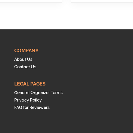
COMPANY
About Us
Contact Us
LEGAL PAGES
General Organizer Terms
Privacy Policy
FAQ for Reviewers