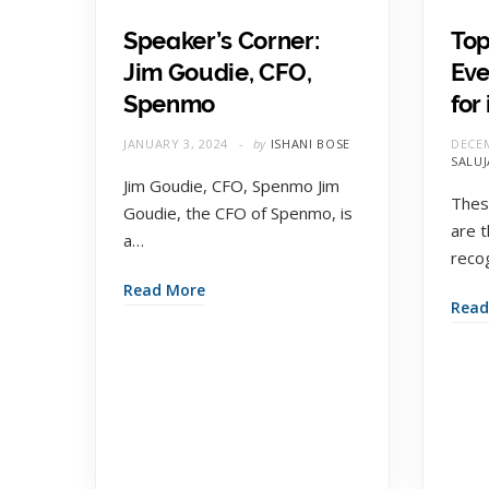
Speaker’s Corner:
Top
Jim Goudie, CFO,
Eve
Spenmo
for
JANUARY 3, 2024
by
ISHANI BOSE
DECEM
SALUJ
Jim Goudie, CFO, Spenmo Jim
Thes
Goudie, the CFO of Spenmo, is
are 
a…
reco
Read More
Read