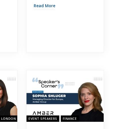
Read More
- LONDON 2023
EVENT SPEAKERS
FINANCE