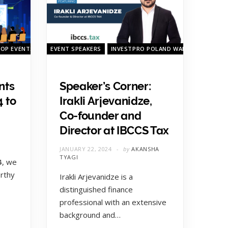
TOP EVENTS
QUARTERLY TOP EVENTS
EVENT SPEAKERS
INVESTPRO POLAND WARSAW 2023
nts
Speaker’s Corner:
4 to
Irakli Arjevanidze,
Co-founder and
Director at IBCCS Tax
JANUARY 22, 2024
by
AKANSHA
TYAGI
4, we
rthy
Irakli Arjevanidze is a
distinguished finance
professional with an extensive
background and…