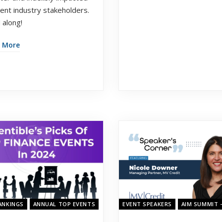
vent industry stakeholders.
 along!
 More
23
ANKINGS
ANNUAL TOP EVENTS
EVENT SPEAKERS
AIM SUMMIT 