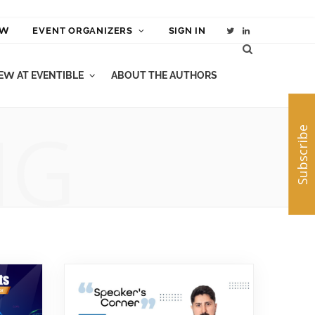
EW
EVENT ORGANIZERS
SIGN IN
T
L
w
i
W AT EVENTIBLE
ABOUT THE AUTHORS
i
n
t
k
NG
Subscribe
t
e
e
d
r
I
n