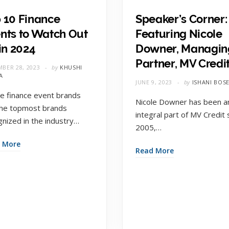
 10 Finance
Speaker’s Corner:
nts to Watch Out
Featuring Nicole
 in 2024
Downer, Managin
Partner, MV Credi
BER 28, 2023
by
KHUSHI
A
JUNE 9, 2023
by
ISHANI BOS
e finance event brands
Nicole Downer has been a
the topmost brands
integral part of MV Credit 
gnized in the industry…
2005,…
 More
Read More