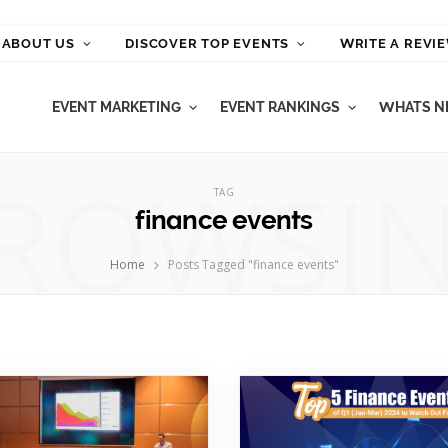
ABOUT US
DISCOVER TOP EVENTS
WRITE A REVI
EVENT MARKETING
EVENT RANKINGS
WHATS NE
ROWSI
TAG
finance events
Home
Posts Tagged "finance events"