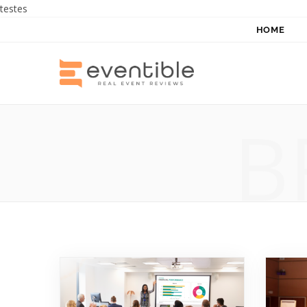
testes
HOME
B