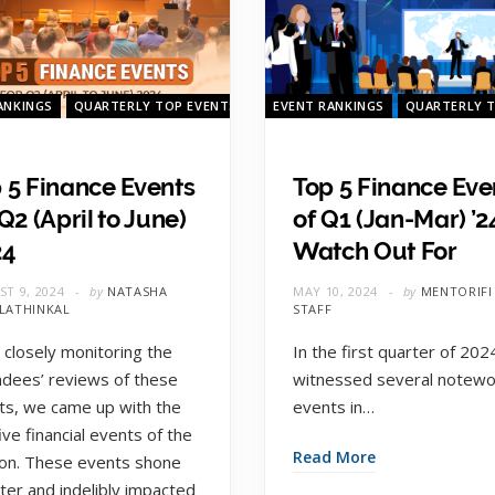
ANKINGS
QUARTERLY TOP EVENTS
QUARTERLY TOP EVENTS
EVENT RANKINGS
QUARTERLY 
 5 Finance Events
Top 5 Finance Eve
 Q2 (April to June)
of Q1 (Jan-Mar) ’2
24
Watch Out For
T 9, 2024
by
NATASHA
MAY 10, 2024
by
MENTORIFI
LATHINKAL
STAFF
 closely monitoring the
In the first quarter of 202
ndees’ reviews of these
witnessed several notewo
ts, we came up with the
events in…
ive financial events of the
Read More
on. These events shone
ter and indelibly impacted