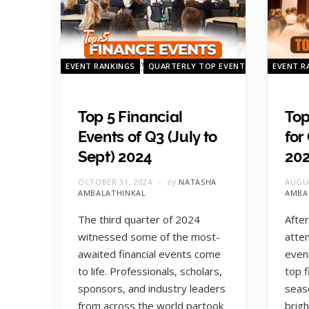
EVENT RANKINGS
QUARTERLY TOP EVENTS
EVENT R
Top 5 Financial
Top
Events of Q3 (July to
for
Sept) 2024
20
OCTOBER 31, 2024
by
NATASHA
AUGUS
AMBALATHINKAL
AMBA
The third quarter of 2024
After
witnessed some of the most-
atte
awaited financial events come
even
to life. Professionals, scholars,
top f
sponsors, and industry leaders
seas
from across the world partook
brigh