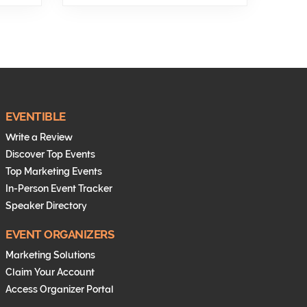
EVENTIBLE
Write a Review
Discover Top Events
Top Marketing Events
In-Person Event Tracker
Speaker Directory
EVENT ORGANIZERS
Marketing Solutions
Claim Your Account
Access Organizer Portal