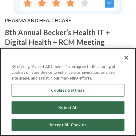
PHARMA AND HEALTHCARE
8th Annual Becker’s Health IT +
Digital Health + RCM Meeting
Notify me
By clicking “Accept All Cookies”, you agree to the storing of
cookies on your device to enhance site navigation, analyze
site usage, and assist in our marketing efforts.
Cookies Settings
About Event
Reject All
About
8th Annual Becker’s Health
Accept All Cookies
IT + Digital Health + RCM Meeting