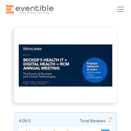
7
4.05
/5
Total Reviews