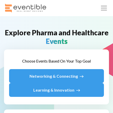
Explore
Pharma and Healthcare
Events
Choose Events Based On Your Top Goal
Networking & Connecting
Learning & Innovation