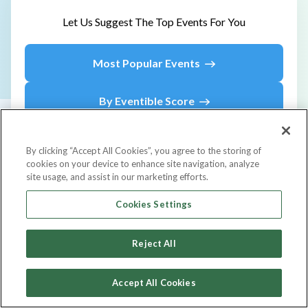
Let Us Suggest The Top Events For You
Most Popular Events
By Eventible Score
By clicking “Accept All Cookies”, you agree to the storing of
cookies on your device to enhance site navigation, analyze
site usage, and assist in our marketing efforts.
Cookies Settings
Upcoming
Events
Reject All
Country
Accept All Cookies