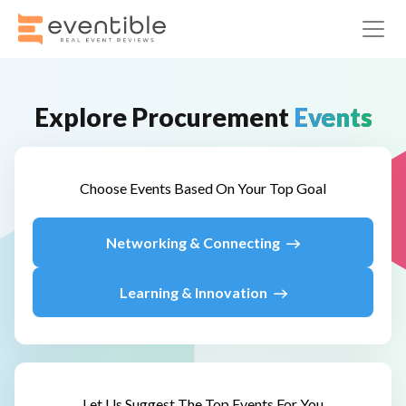
Explore
Procurement
Events
Choose Events Based On Your Top Goal
Networking & Connecting
Learning & Innovation
Let Us Suggest The Top Events For You