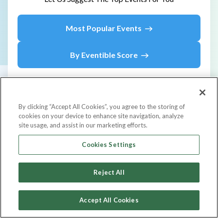
Most Popular Events
By Eventible Score
By clicking “Accept All Cookies”, you agree to the storing of
cookies on your device to enhance site navigation, analyze
site usage, and assist in our marketing efforts.
Upcoming
Events
Cookies Settings
Country
Reject All
Accept All Cookies
Event Type