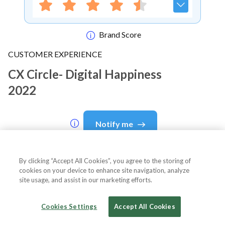
Brand Score
CUSTOMER EXPERIENCE
CX Circle- Digital Happiness
2022
Notify me
By clicking “Accept All Cookies”, you agree to the storing of
cookies on your device to enhance site navigation, analyze
About Event
site usage, and assist in our marketing efforts.
Cookies Settings
Accept All Cookies
About
CX Circle- Digital Happiness