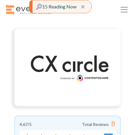
Close alert
×
15 Reading Now
8
4.67
/5
Total Reviews