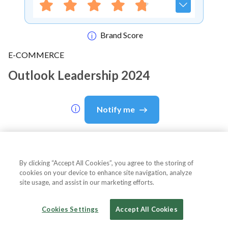
Brand Score
E-COMMERCE
Outlook Leadership 2024
Notify me
About Event
By clicking “Accept All Cookies”, you agree to the storing of
cookies on your device to enhance site navigation, analyze
site usage, and assist in our marketing efforts.
About
Outlook Leadership 2024
Cookies Settings
Accept All Cookies