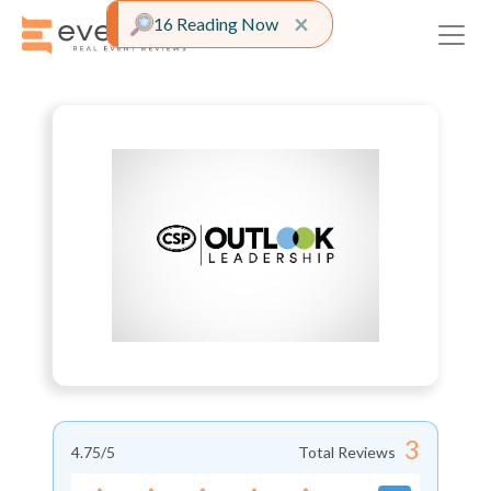
Close alert
×
16 Reading Now
3
4.75
/5
Total Reviews