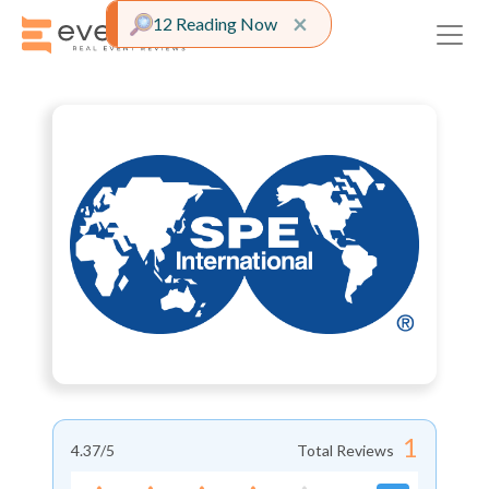
Close alert
×
12 Reading Now
1
4.37
/5
Total Reviews