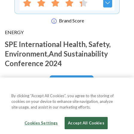
Brand Score
ENERGY
SPE International Health, Safety,
Environment,and Sustainability
Conference 2024
Notify me
By clicking “Accept All Cookies”, you agree to the storing of
cookies on your device to enhance site navigation, analyze
site usage, and assist in our marketing efforts.
About Event
Cookies Settings
Accept All Cookies