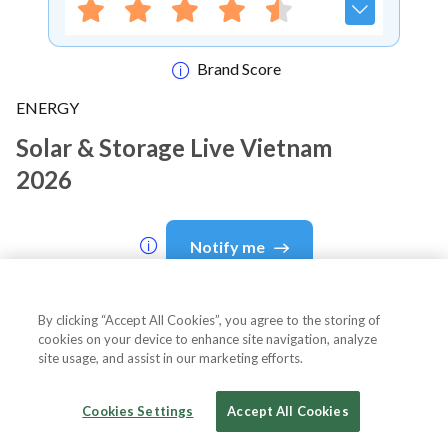
Brand Score
ENERGY
Solar & Storage Live Vietnam
2026
Notify me
By clicking “Accept All Cookies”, you agree to the storing of
cookies on your device to enhance site navigation, analyze
About Event
site usage, and assist in our marketing efforts.
Cookies Settings
Accept All Cookies
About
Solar & Storage Live