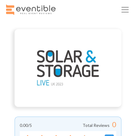
0
0.00
/5
Total Reviews