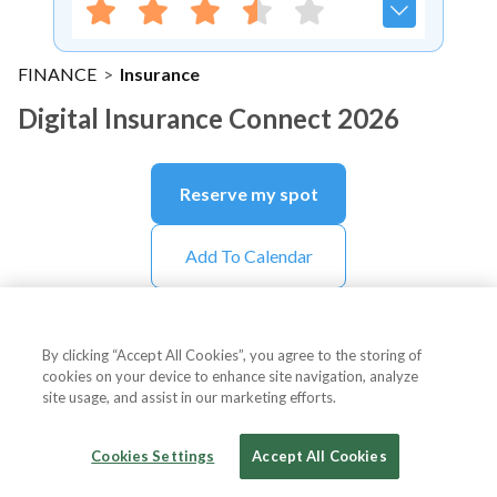
FINANCE
>
Insurance
Digital Insurance Connect 2026
Reserve my spot
Add To Calendar
By clicking “Accept All Cookies”, you agree to the storing of
About Event
cookies on your device to enhance site navigation, analyze
site usage, and assist in our marketing efforts.
Cookies Settings
Accept All Cookies
About
Digital Insurance Connect