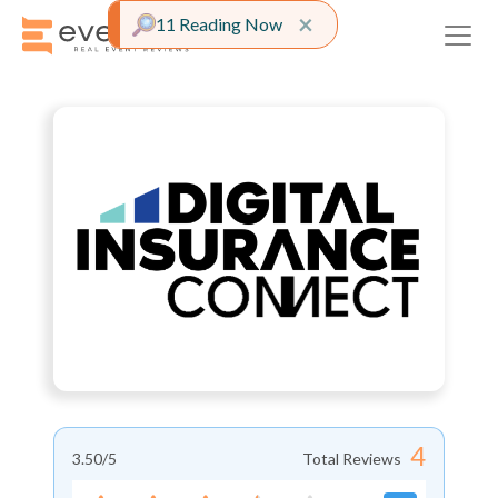
Close alert
×
11 Reading Now
4
3.50
/5
Total Reviews