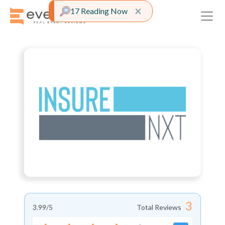
Close alert
×
17 Reading Now
3
3.99
/5
Total Reviews