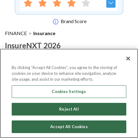
Brand Score
FINANCE
>
Insurance
InsureNXT 2026
Notify me
By clicking “Accept All Cookies”, you agree to the storing of
cookies on your device to enhance site navigation, analyze
site usage, and assist in our marketing efforts.
Cookies Settings
About Event
Reject All
About
insureNXT 2026
Accept All Cookies