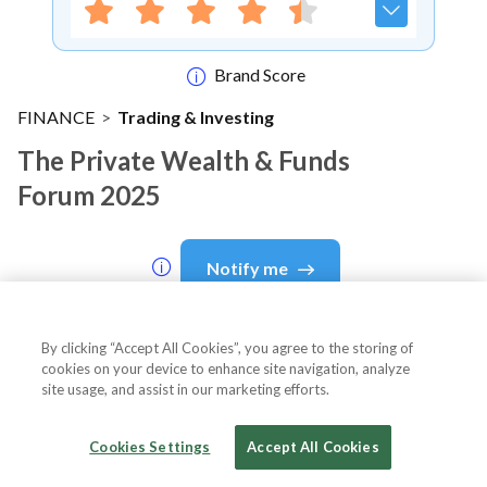
Brand Score
FINANCE
>
Trading & Investing
The Private Wealth & Funds
Forum 2025
Notify me
By clicking “Accept All Cookies”, you agree to the storing of
cookies on your device to enhance site navigation, analyze
About Event
site usage, and assist in our marketing efforts.
Cookies Settings
Accept All Cookies
About
The Private Wealth & Funds