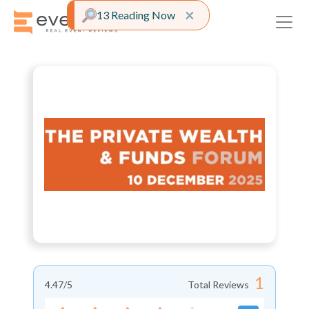
Close alert
×
13 Reading Now
1
4.47
/5
Total Reviews