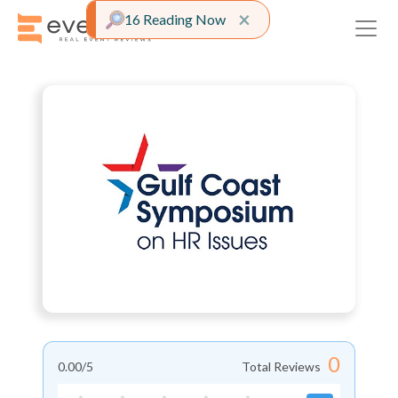
Close alert
×
16 Reading Now
0
0.00
/5
Total Reviews