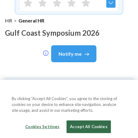
HR
>
General HR
Gulf Coast Symposium 2026
Notify me
About Event
By clicking “Accept All Cookies”, you agree to the storing of
cookies on your device to enhance site navigation, analyze
site usage, and assist in our marketing efforts.
About
Gulf Coast Symposium 2026
Cookies Settings
Accept All Cookies
The 2026 Gulf Coast Symposium is a renowned
professional development event for HR professionals,