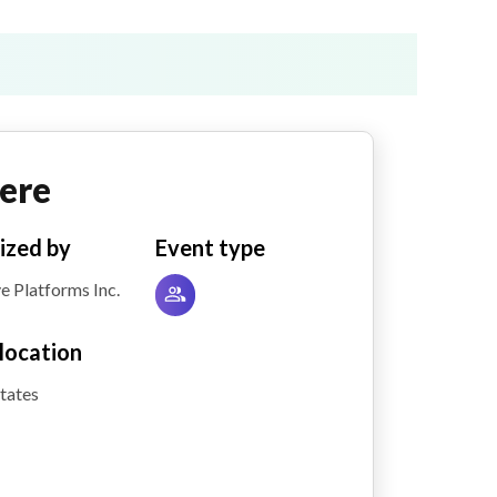
ere
ized by
Event type
e Platforms Inc.
location
tates