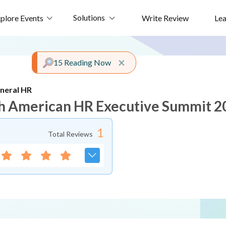
Solutions
plore Events
Write Review
Le
Close alert
×
15 Reading Now
neral HR
h American HR Executive Summit 2
1
Total Reviews