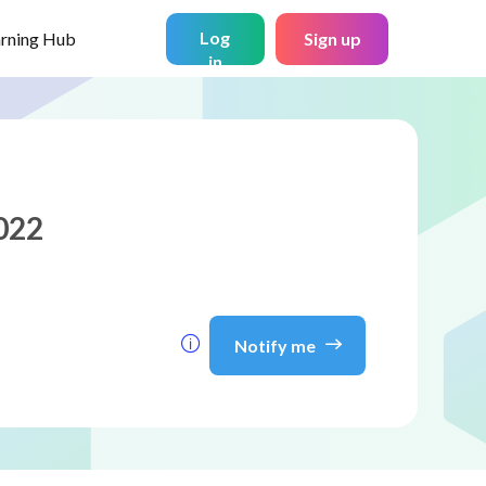
Log
arning Hub
Sign up
in
022
Notify me