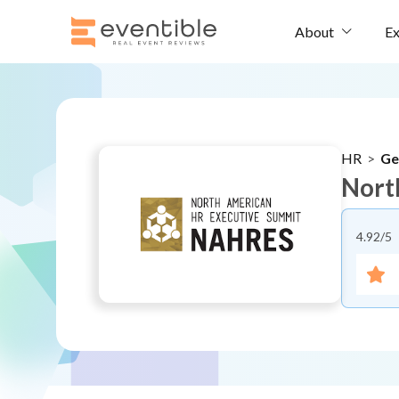
Ex
About
HR
>
Ge
Nort
4.92
/5