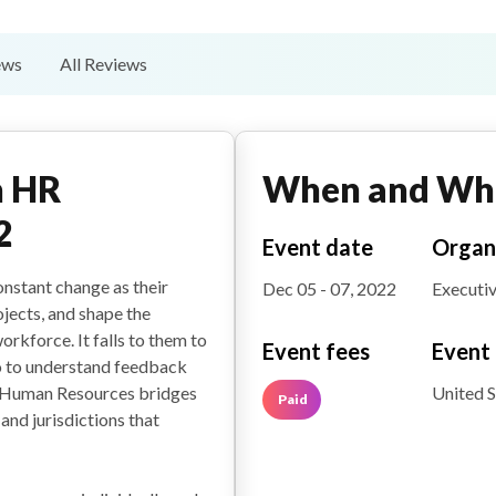
ews
All Reviews
n HR
When and Wh
2
Event date
Organ
nstant change as their
Dec 05 - 07, 2022
Executiv
jects, and shape the
rkforce. It falls to them to
Event fees
Event 
o to understand feedback
United S
. Human Resources bridges
Paid
and jurisdictions that