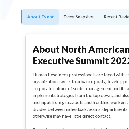
About Event
Event Snapshot
Recent Revi
About
North America
Executive Summit 202
Human Resources professionals are faced with co
organizations work to advance goals, develop pro
corporate culture of senior management and its wo
implement strategies from the top down, and als
and input from grassroots and frontline workers
divides between individuals, teams, departments, 
otherwise may have little direct contact.