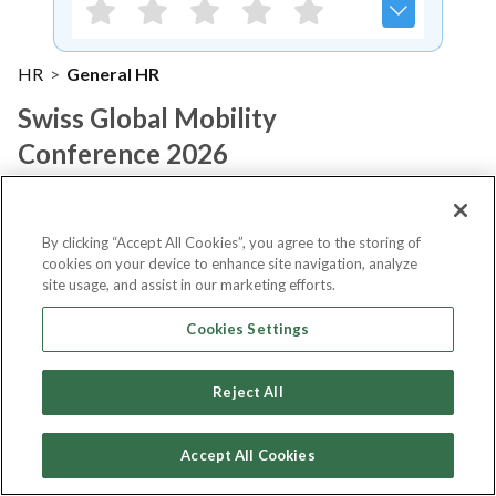
HR
>
General HR
Swiss Global Mobility
Conference 2026
Notify me
By clicking “Accept All Cookies”, you agree to the storing of
cookies on your device to enhance site navigation, analyze
site usage, and assist in our marketing efforts.
Cookies Settings
About Event
Reject All
About
Swiss Global Mobility
Accept All Cookies
Conference 2026