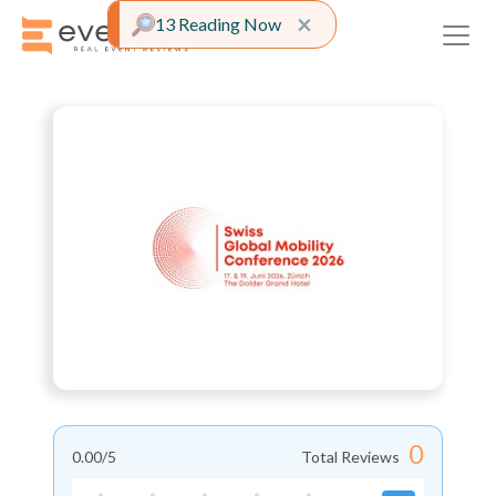
Close alert
×
13 Reading Now
0
0.00
/5
Total Reviews