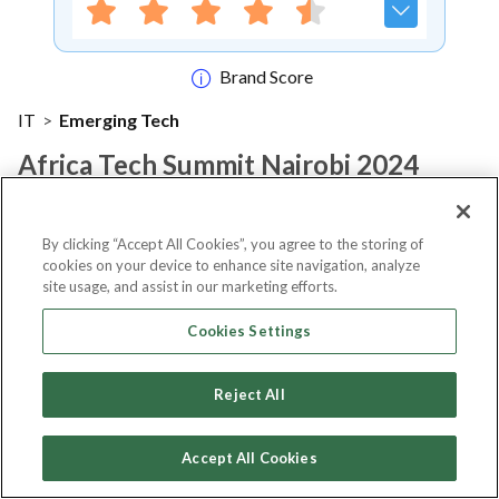
Brand Score
IT
>
Emerging Tech
Africa Tech Summit Nairobi 2024
Notify me
By clicking “Accept All Cookies”, you agree to the storing of
cookies on your device to enhance site navigation, analyze
site usage, and assist in our marketing efforts.
Cookies Settings
About Event
Reject All
About
Africa Tech Summit Nairobi
Accept All Cookies
2024