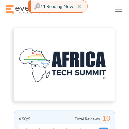
Close alert
×
11 Reading Now
10
4.50
/5
Total Reviews