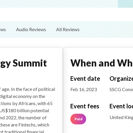
ews
Audio Reviews
All Reviews
ogy Summit
When and Wh
Event date
Organiz
age. In the face of political
Feb 16, 2023
SSCG Consu
digital economy on the
tions by Africans, with 65
Event fees
Event lo
US$180 billion potential
United Ki
nd 2022, the number of
Paid
 these are Fintechs, which
t traditional financial