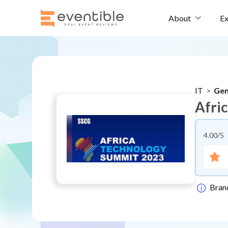
Ex
About
IT
>
Gen
Afri
4.00
/5
Bran