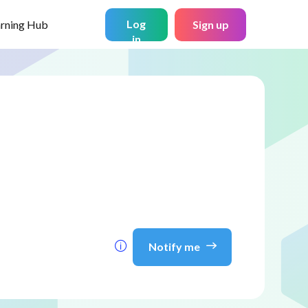
Log
arning Hub
Sign up
in
Notify me