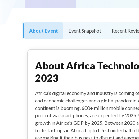
About Event
Event Snapshot
Recent Revi
About
Africa Technol
2023
Africa’s digital economy and industry is coming of 
and economic challenges and a global pandemic, 
continent is booming. 600+ million mobile connec
percent via smart phones, are expected by 2025. 
growth in Africa’s GDP by 2025. Between 2020 a
tech start-ups in Africa tripled. Just under half of
are making it their business to disrupt and augmen