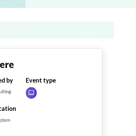
ere
ed by
Event type
lting
cation
ngdom