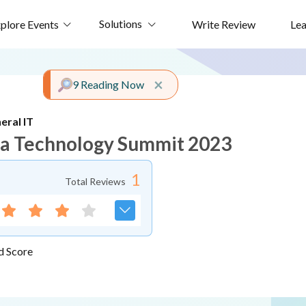
Solutions
plore Events
Write Review
Le
Close alert
×
9 Reading Now
eral IT
ca Technology Summit 2023
1
Total Reviews
d Score