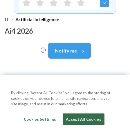
IT
>
Artificial Intelligence
Ai4 2026
Notify me
About Event
By clicking “Accept All Cookies”, you agree to the storing of
cookies on your device to enhance site navigation, analyze
site usage, and assist in our marketing efforts.
About
Ai4 2026
Cookies Settings
Accept All Cookies
Ai4 2026 is America's largest artificial intelligence
conference, bringing together corporate executives,