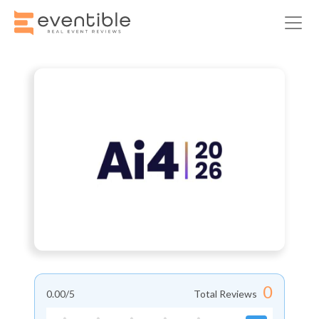
0
0.00
/5
Total Reviews