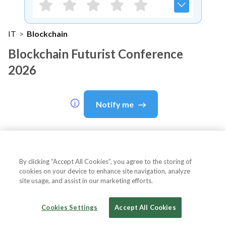
IT
>
Blockchain
Blockchain Futurist Conference
2026
Notify me
About Event
By clicking “Accept All Cookies”, you agree to the storing of
cookies on your device to enhance site navigation, analyze
site usage, and assist in our marketing efforts.
About
Blockchain Futurist
Cookies Settings
Accept All Cookies
Conference 2026