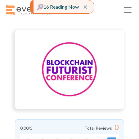
Close alert
×
16 Reading Now
0
0.00
/5
Total Reviews