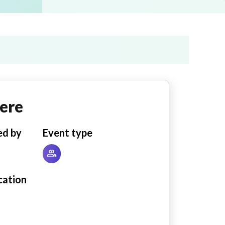
ere
ed by
Event type
cation