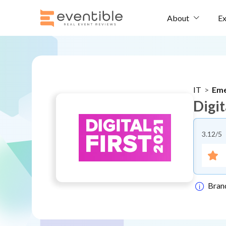
Ex
About
IT
>
Eme
Digit
3.12
/5
Bran