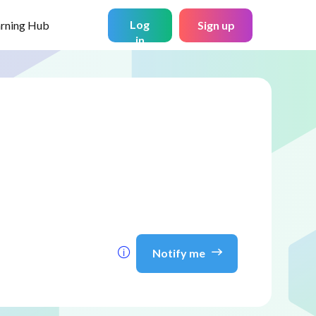
Log
arning Hub
Sign up
in
Notify me