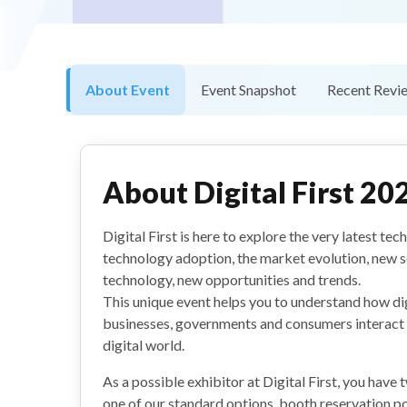
About Event
Event Snapshot
Recent Revi
About
Digital First 20
Digital First is here to explore the very latest te
technology adoption, the market evolution, new s
technology, new opportunities and trends.
This unique event helps you to understand how di
businesses, governments and consumers interact w
digital world.
As a possible exhibitor at Digital First, you have
one of our standard options, booth reservation p