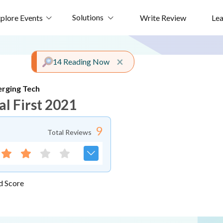
Solutions
plore Events
Write Review
Le
Close alert
×
14 Reading Now
rging Tech
al First 2021
9
Total Reviews
d Score