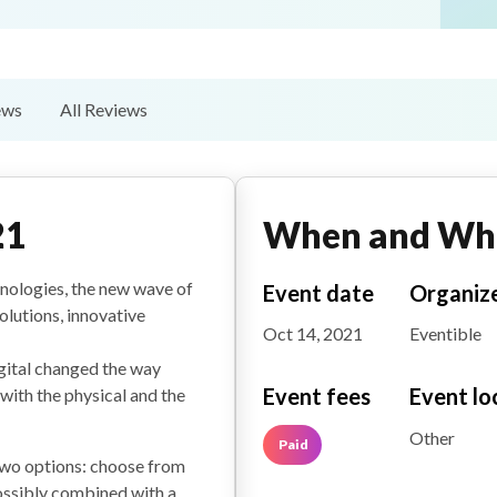
ews
All Reviews
21
When and Wh
chnologies, the new wave of
Event date
Organiz
olutions, innovative
Oct 14, 2021
Eventible
gital changed the way
Event fees
Event lo
ith the physical and the
Other
Paid
 two options: choose from
ossibly combined with a