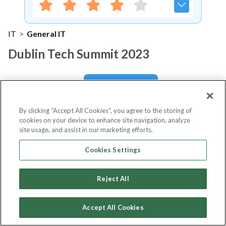
IT
>
General IT
Dublin Tech Summit 2023
Notify me
By clicking “Accept All Cookies”, you agree to the storing of
cookies on your device to enhance site navigation, analyze
site usage, and assist in our marketing efforts.
About Event
Cookies Settings
Reject All
About
Dublin Tech Summit 2023
Accept All Cookies
Dublin Tech Summit (DTS) is a two-day conference that
sits at the heart of the international tech scene. As one of