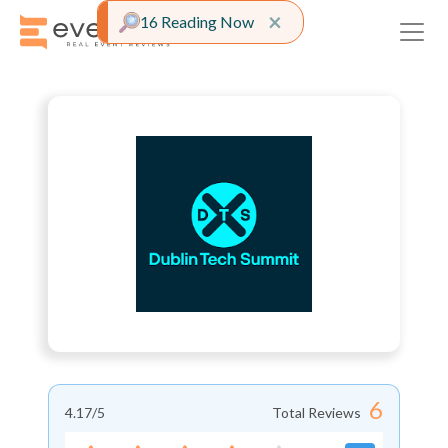
Close alert
×
16 Reading Now
6
4.17
/5
Total Reviews