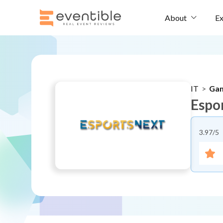
Ex
About
IT
>
Ga
Espo
3.97
/5