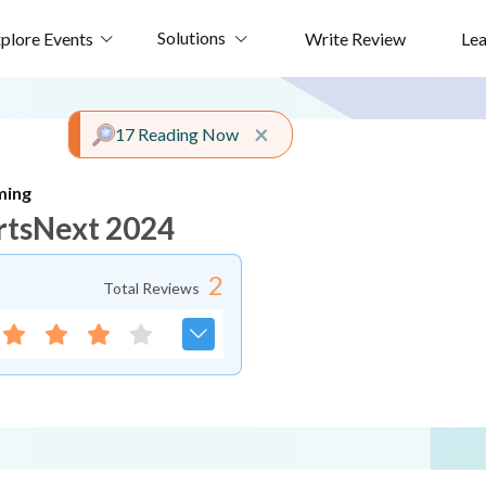
Solutions
plore Events
Write Review
Le
Close alert
×
17 Reading Now
ming
rtsNext 2024
2
Total Reviews