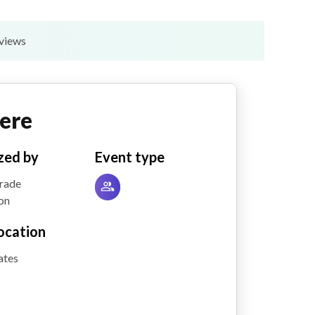
eviews
ere
zed by
Event type
Trade
on
ocation
ates