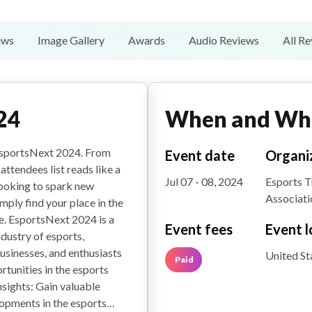
ews
Image Gallery
Awards
Audio Reviews
All R
24
When and Wh
 EsportsNext 2024. From
Event date
Organi
attendees list reads like a
Jul 07 - 08, 2024
Esports 
looking to spark new
Associati
mply find your place in the
e. EsportsNext 2024 is a
Event fees
Event l
dustry of esports,
businesses, and enthusiasts
United St
Paid
rtunities in the esports
sights: Gain valuable
elopments in the esports