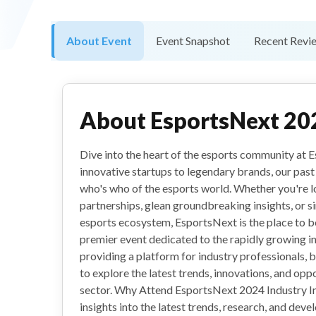
About Event
Event Snapshot
Recent Revi
About
EsportsNext 20
Dive into the heart of the esports community at
innovative startups to legendary brands, our past 
who's who of the esports world. Whether you're 
partnerships, glean groundbreaking insights, or si
esports ecosystem, EsportsNext is the place to b
premier event dedicated to the rapidly growing in
providing a platform for industry professionals, 
to explore the latest trends, innovations, and oppo
sector. Why Attend EsportsNext 2024 Industry In
insights into the latest trends, research, and dev