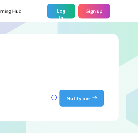
Log
arning Hub
Sign up
in
Notify me