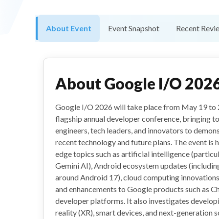
About Event
Event Snapshot
Recent Revi
About
Google I/O 202
Google I/O 2026 will take place from May 19 to 2
flagship annual developer conference, bringing t
engineers, tech leaders, and innovators to demo
recent technology and future plans. The event is 
edge topics such as artificial intelligence (partic
Gemini AI), Android ecosystem updates (includi
around Android 17), cloud computing innovations,
and enhancements to Google products such as C
developer platforms. It also investigates develop
reality (XR), smart devices, and next-generation