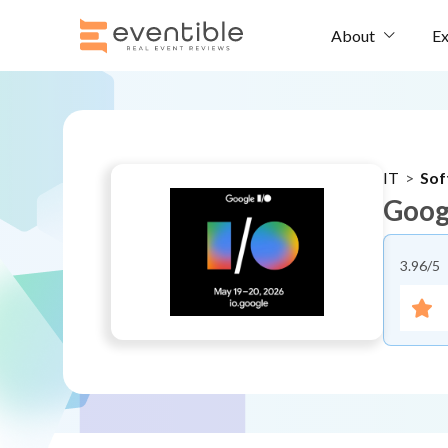
Ex
About
IT
>
Sof
Goog
3.96
/5