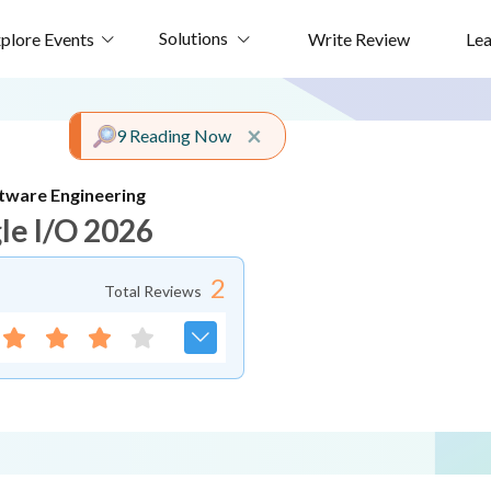
Solutions
plore Events
Write Review
Le
Close alert
×
9 Reading Now
tware Engineering
le I/O 2026
2
Total Reviews