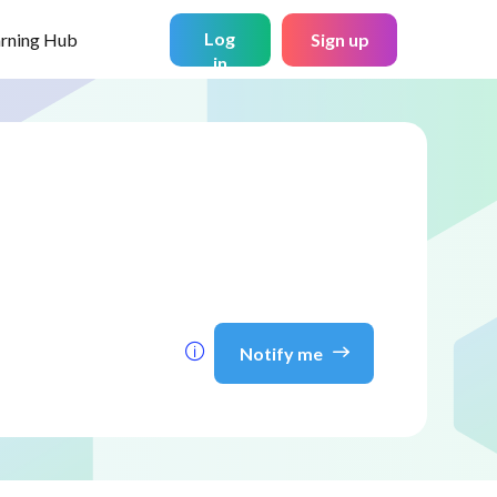
Log
arning Hub
Sign up
in
Notify me