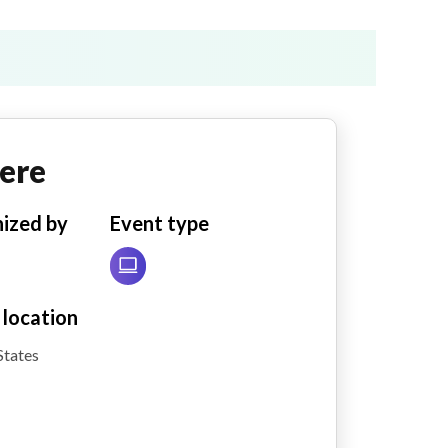
ere
ized by
Event type
 location
States