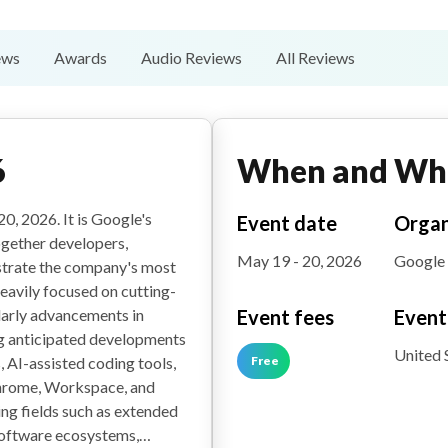
ews
Awards
Audio Reviews
All Reviews
6
When and Wh
0, 2026. It is Google's
Event date
Organ
ogether developers,
May 19 - 20, 2026
Google
nstrate the company's most
heavily focused on cutting-
Event fees
Event
ularly advancements in
ng anticipated developments
United 
Free
 AI-assisted coding tools,
hrome, Workspace, and
ing fields such as extended
 software ecosystems,