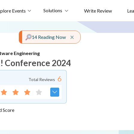
Solutions
plore Events
Write Review
Le
Close alert
×
14 Reading Now
tware Engineering
! Conference 2024
6
Total Reviews
d Score