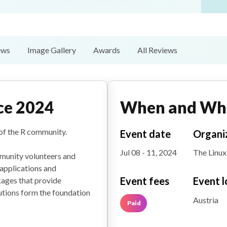
ews
Image Gallery
Awards
All Reviews
ce 2024
When and Wh
of the R community.
Event date
Organi
Jul 08 - 11, 2024
The Linux
munity volunteers and
applications and
Event fees
Event l
ages that provide
utions form the foundation
Austria
Paid