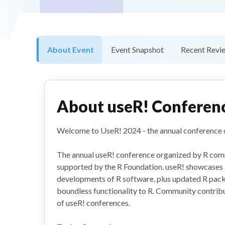
About Event
Event Snapshot
Recent Revi
About
useR! Conferen
Welcome to UseR! 2024 - the annual conference 
The annual useR! conference organized by R com
supported by the R Foundation. useR! showcases 
developments of R software, plus updated R pack
boundless functionality to R. Community contrib
of useR! conferences.