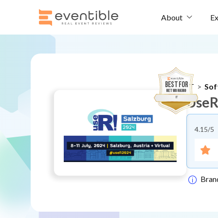
Ex
About
BEST FOR
IT
>
Sof
Networking
UseR
IT
4.15
/5
Bran