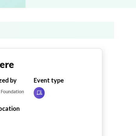
ere
zed by
Event type
 Foundation
ocation