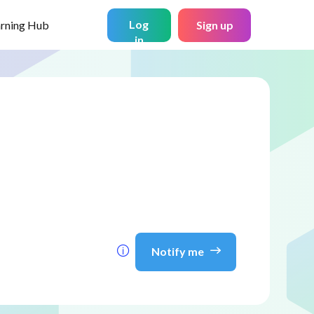
Log
arning Hub
Sign up
in
Notify me