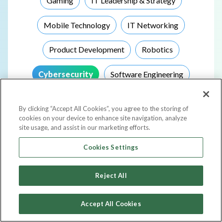
Gaming
IT Leadership & Strategy
Mobile Technology
IT Networking
Product Development
Robotics
Cybersecurity
Software Engineering
Storage
Telecommunications
By clicking “Accept All Cookies”, you agree to the storing of
cookies on your device to enhance site navigation, analyze
Virtualization
Other
site usage, and assist in our marketing efforts.
Cookies Settings
Choose Events Based On Your Top Goal
Reject All
Networking & Connecting
Accept All Cookies