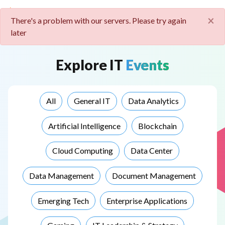
Cl
×
There's a problem with our servers. Please try again
later
Explore
IT
Events
All
General IT
Data Analytics
Artificial Intelligence
Blockchain
Cloud Computing
Data Center
Data Management
Document Management
Emerging Tech
Enterprise Applications