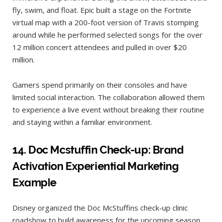
fly, swim, and float. Epic built a stage on the Fortnite
virtual map with a 200-foot version of Travis stomping
around while he performed selected songs for the over
12 million concert attendees and pulled in over $20
million.
Gamers spend primarily on their consoles and have
limited social interaction. The collaboration allowed them
to experience a live event without breaking their routine
and staying within a familiar environment.
14.
Doc Mcstuffin Check-up: Brand
Activation
Experiential Marketing
Example
Disney organized the Doc McStuffins check-up clinic
roadshow to build awareness for the upcoming season.