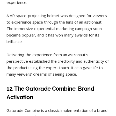
experience.
A VR space-projecting helmet was designed for viewers
to experience space through the lens of an astronaut.
The immersive experiential marketing campaign soon
became popular, and it has won many awards for its
brilliance.
Delivering the experience from an astronaut’s
perspective established the credibility and authenticity of
the product using the expert touch. It also gave life to
many viewers’ dreams of seeing space.
12.
The Gatorade Combine: Brand
Activation
Gatorade Combine is a classic implementation of a brand