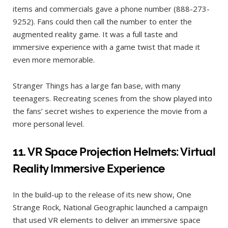
items and commercials gave a phone number (888-273-
9252). Fans could then call the number to enter the
augmented reality game. It was a full taste and
immersive experience with a game twist that made it
even more memorable.
Stranger Things has a large fan base, with many
teenagers. Recreating scenes from the show played into
the fans’ secret wishes to experience the movie from a
more personal level.
11.
VR Space Projection Helmets: Virtual
Reality Immersive Experience
In the build-up to the release of its new show, One
Strange Rock, National Geographic launched a campaign
that used VR elements to deliver an immersive space