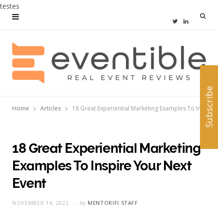
testes
T
L
w
i
i
n
t
k
Subscribe
t
e
Home
Articles
18 Great Experiential Marketing Examples To Inspire Your Next Event
e
d
r
I
n
18 Great Experiential Marketing
Examples To Inspire Your Next
Event
NOVEMBER 14, 2022
by
MENTORIFI STAFF