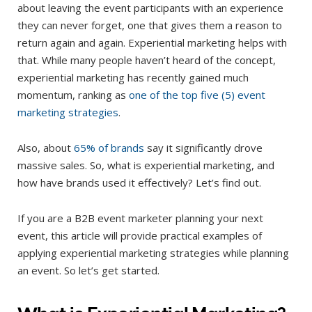
about leaving the event participants with an experience
they can never forget, one that gives them a reason to
return again and again. Experiential marketing helps with
that. While many people haven’t heard of the concept,
experiential marketing has recently gained much
momentum, ranking as
one of the top five (5) event
marketing strategies
.
Also, about
65% of brands
say it significantly drove
massive sales. So, what is experiential marketing, and
how have brands used it effectively? Let’s find out.
If you are a B2B event marketer planning your next
event, this article will provide practical examples of
applying experiential marketing strategies while planning
an event. So let’s get started.