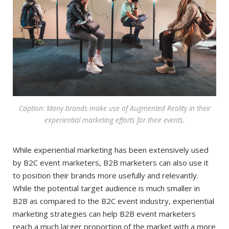
Caption: Many brands make use of Augmented Reality in their
experiential marketing efforts for their events.
While experiential marketing has been extensively used
by B2C event marketers, B2B marketers can also use it
to position their brands more usefully and relevantly.
While the potential target audience is much smaller in
B2B as compared to the B2C event industry, experiential
marketing strategies can help B2B event marketers
reach a much larger proportion of the market with a more