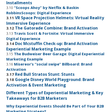
Installments
“Scoops Ahoy” by Netflix & Baskin
3.10
RobbinsScoops: Digital Experience
VR Space Projection Helmets: Virtual Reality
3.11
Immersive Experience
The Gatorade Combine: Brand Activation
3.12
Travis Scott & Fortnite: Virtual Immersive
3.13
Digital Experience
Doc Mcstuffin Check-up: Brand Activation
3.14
Experiential Marketing Example
The Budweiser Beer Garage: Digital Experiential
3.15
Marketing Example
Misereor’s “social swipe” Billboard: Brand
3.16
Activation
Red Bull Stratos Stunt: Stunts
3.17
Google Disney World Playground: Brand
3.18
Activation & Event Marketing
Different Types of Experiential Marketing & Key
Takeaways for B2B Marketers
Why Experiential Events Should Be Part of Your B2B
Marketing Strategy?