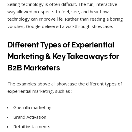
Selling technology is often difficult. The fun, interactive
way allowed prospects to feel, see, and hear how
technology can improve life. Rather than reading a boring
voucher, Google delivered a walkthrough showcase.
Different Types of Experiential
Marketing & Key Takeaways for
B2B Marketers
The examples above all showcase the different types of
experiential marketing, such as :
Guerrilla marketing
Brand Activation
Retail installments