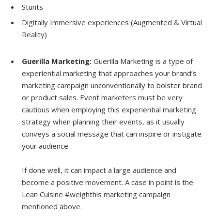
Stunts
Digitally Immersive experiences (Augmented & Virtual
Reality)
Guerilla Marketing:
Guerilla Marketing is a type of
experiential marketing that approaches your brand’s
marketing campaign unconventionally to bolster brand
or product sales. Event marketers must be very
cautious when employing this experiential marketing
strategy when planning their events, as it usually
conveys a social message that can inspire or instigate
your audience.
If done well, it can impact a large audience and
become a positive movement. A case in point is the
Lean Cuisine #weighthis marketing campaign
mentioned above.