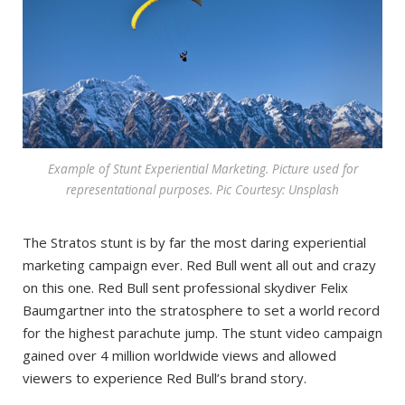
Example of Stunt Experiential Marketing. Picture used for
representational purposes. Pic Courtesy: Unsplash
The Stratos stunt is by far the most daring experiential
marketing campaign ever. Red Bull went all out and crazy
on this one. Red Bull sent professional skydiver Felix
Baumgartner into the stratosphere to set a world record
for the highest parachute jump. The stunt video campaign
gained over 4 million worldwide views and allowed
viewers to experience Red Bull’s brand story.