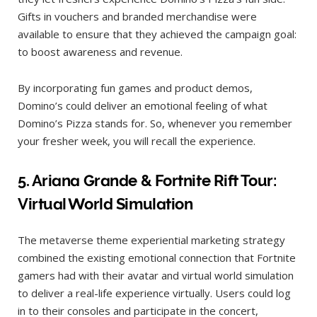
Gifts in vouchers and branded merchandise were
available to ensure that they achieved the campaign goal:
to boost awareness and revenue.
By incorporating fun games and product demos,
Domino’s could deliver an emotional feeling of what
Domino’s Pizza stands for. So, whenever you remember
your fresher week, you will recall the experience.
5.
Ariana Grande & Fortnite Rift Tour:
Virtual World Simulation
The metaverse theme experiential marketing strategy
combined the existing emotional connection that Fortnite
gamers had with their avatar and virtual world simulation
to deliver a real-life experience virtually. Users could log
in to their consoles and participate in the concert,