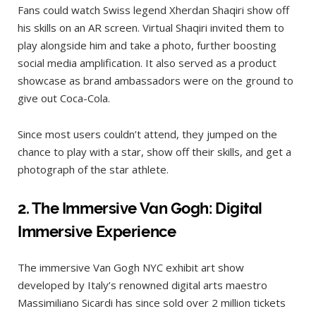
Fans could watch Swiss legend Xherdan Shaqiri show off
his skills on an AR screen. Virtual Shaqiri invited them to
play alongside him and take a photo, further boosting
social media amplification. It also served as a product
showcase as brand ambassadors were on the ground to
give out Coca-Cola.
Since most users couldn’t attend, they jumped on the
chance to play with a star, show off their skills, and get a
photograph of the star athlete.
2.
The Immersive Van Gogh: Digital
Immersive Experience
The immersive Van Gogh NYC exhibit art show
developed by Italy’s renowned digital arts maestro
Massimiliano Sicardi has since sold over 2 million tickets