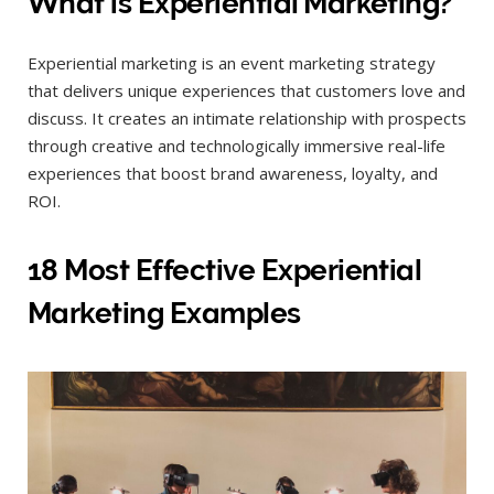
What is Experiential Marketing?
Experiential marketing is an event marketing strategy
that delivers unique experiences that customers love and
discuss. It creates an intimate relationship with prospects
through creative and technologically immersive real-life
experiences that boost brand awareness, loyalty, and
ROI.
18 Most Effective Experiential
Marketing Examples