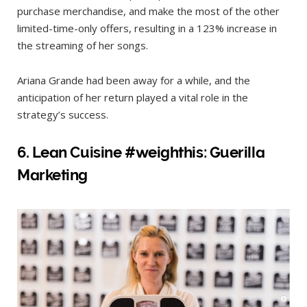
purchase merchandise, and make the most of the other
limited-time-only offers, resulting in a 123% increase in
the streaming of her songs.
Ariana Grande had been away for a while, and the
anticipation of her return played a vital role in the
strategy’s success.
6. Lean Cuisi
ne #weighthis: Guerilla
Marketing