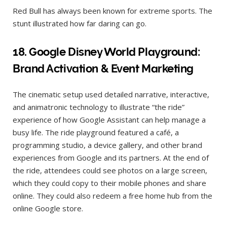
Red Bull has always been known for extreme sports. The
stunt illustrated how far daring can go.
1
8.
Google Disney World Playground:
Brand Activation & Event Marketing
The cinematic setup used detailed narrative, interactive,
and animatronic technology to illustrate “the ride”
experience of how Google Assistant can help manage a
busy life. The ride playground featured a café, a
programming studio, a device gallery, and other brand
experiences from Google and its partners. At the end of
the ride, attendees could see photos on a large screen,
which they could copy to their mobile phones and share
online. They could also redeem a free home hub from the
online Google store.