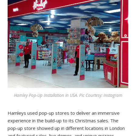
Hamley Pop-Up Installation in USA. Pic Courtesy: Instagram
Hamleys used pop-up stores to deliver an immersive
experience in the build-up to its Christmas sales. The
pop-up store showed up in different locations in London
and featured sales, live demos, and unique quizzes.