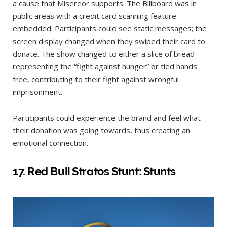
a cause that Misereor supports. The Billboard was in
public areas with a credit card scanning feature
embedded. Participants could see static messages; the
screen display changed when they swiped their card to
donate. The show changed to either a slice of bread
representing the “fight against hunger” or tied hands
free, contributing to their fight against wrongful
imprisonment.
Participants could experience the brand and feel what
their donation was going towards, thus creating an
emotional connection.
17.
Red Bull Stratos Stunt: Stunts