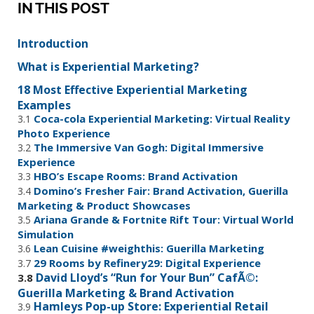
IN THIS POST
Introduction
What is Experiential Marketing?
18 Most Effective Experiential Marketing
Examples
Coca-cola Experiential Marketing: Virtual Reality
3.1
Photo Experience
The Immersive Van Gogh: Digital Immersive
3.2
Experience
HBO’s Escape Rooms: Brand Activation
3.3
Domino’s Fresher Fair: Brand Activation, Guerilla
3.4
Marketing & Product Showcases
Ariana Grande & Fortnite Rift Tour: Virtual World
3.5
Simulation
Lean Cuisine #weighthis: Guerilla Marketing
3.6
29 Rooms by Refinery29: Digital Experience
3.7
David Lloyd’s “Run for Your Bun” CafÃ©:
3.8
Guerilla Marketing & Brand Activation
Hamleys Pop-up Store: Experiential Retail
3.9