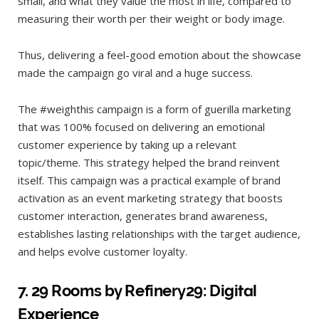
small, and what they value the most in life, compared to
measuring their worth per their weight or body image.
Thus, delivering a feel-good emotion about the showcase
made the campaign go viral and a huge success.
The #weighthis campaign is a form of guerilla marketing
that was 100% focused on delivering an emotional
customer experience by taking up a relevant
topic/theme. This strategy helped the brand reinvent
itself. This campaign was a practical example of brand
activation as an event marketing strategy that boosts
customer interaction, generates brand awareness,
establishes lasting relationships with the target audience,
and helps evolve customer loyalty.
7.
29 Rooms by Refinery29: Digital
Experience