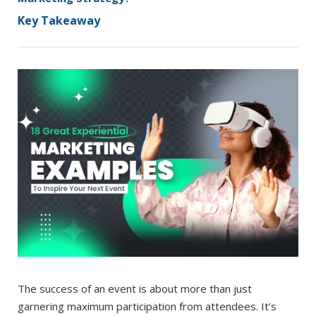
Key Takeaway
The success of an event is about more than just
garnering maximum participation from attendees. It’s