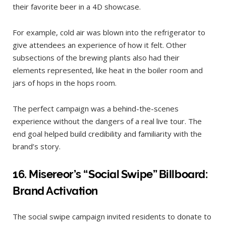
their favorite beer in a 4D showcase.
For example, cold air was blown into the refrigerator to
give attendees an experience of how it felt. Other
subsections of the brewing plants also had their
elements represented, like heat in the boiler room and
jars of hops in the hops room.
The perfect campaign was a behind-the-scenes
experience without the dangers of a real live tour. The
end goal helped build credibility and familiarity with the
brand’s story.
16.
Misereor’s “Social Swipe” Billboard:
Brand Activation
The social swipe campaign invited residents to donate to