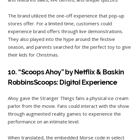
The brand utilized the one-off experience that pop-up
stores offer. For a limited time, customers could
experience brand offers through live demonstrations.
They also played into the hype around the festive
season, and parents searched for the perfect toy to give
their kids for Christmas.
10. “
Scoops Ahoy” by Netflix & Baskin
RobbinsScoops: Digital Experience
Ahoy gave the Stranger Things fans a physical ice cream
parlor from the movie. Fans could interact with the show
through augmented reality games to experience the
performance on an intimate level.
When translated, the embedded Morse code in select