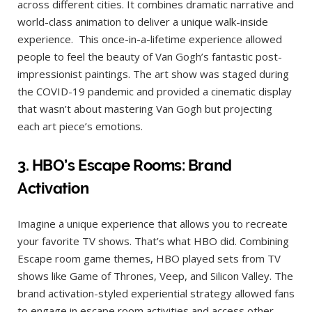
across different cities. It combines dramatic narrative and
world-class animation to deliver a unique walk-inside
experience. This once-in-a-lifetime experience allowed
people to feel the beauty of Van Gogh’s fantastic post-
impressionist paintings. The art show was staged during
the COVID-19 pandemic and provided a cinematic display
that wasn’t about mastering Van Gogh but projecting
each art piece’s emotions.
3. HBO’s Esc
ape Rooms: Brand
Activation
Imagine a unique experience that allows you to recreate
your favorite TV shows. That’s what HBO did. Combining
Escape room game themes, HBO played sets from TV
shows like Game of Thrones, Veep, and Silicon Valley. The
brand activation-styled experiential strategy allowed fans
to engage in escape room activities and access other