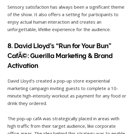
Sensory satisfaction has always been a significant theme
of the show. It also offers a setting for participants to
enjoy actual human interaction and creates an
unforgettable, lifelike experience for the audience.
8.
David Lloyd’s “Run for Your Bun”
CafÃ©: Guerilla Marketing & Brand
Activation
David Lloyd’s created a pop-up store experiential
marketing campaign inviting guests to complete a 10-
minute high-intensity workout as payment for any food or
drink they ordered.
The pop-up cafA was strategically placed in areas with
high traffic from their target audience, like corporate
office areas. The idea behind this strategy was to enable