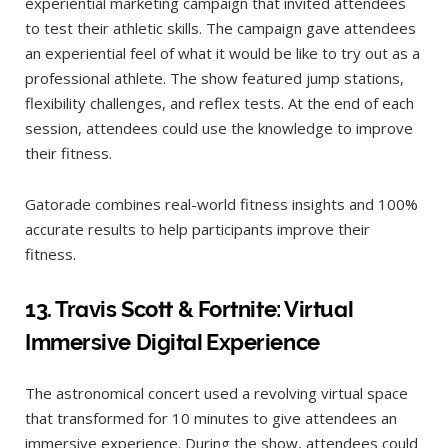
experiential marketing campaign that invited attendees
to test their athletic skills. The campaign gave attendees
an experiential feel of what it would be like to try out as a
professional athlete. The show featured jump stations,
flexibility challenges, and reflex tests. At the end of each
session, attendees could use the knowledge to improve
their fitness.
Gatorade combines real-world fitness insights and 100%
accurate results to help participants improve their
fitness.
13.
Travis Scott & Fortnite: Virtual
Immersive Digital Experience
The astronomical concert used a revolving virtual space
that transformed for 10 minutes to give attendees an
immersive experience. During the show, attendees could