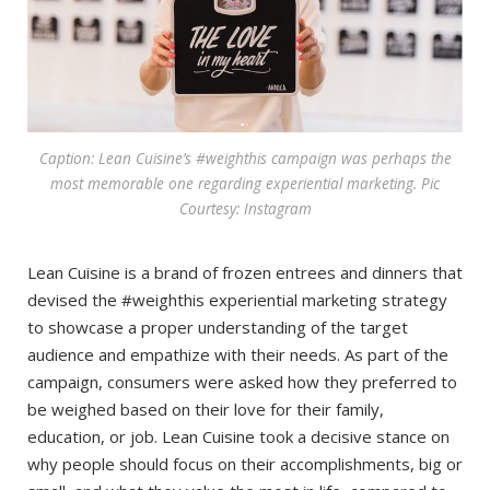
Caption: Lean Cuisine’s #weighthis campaign was perhaps the
most memorable one regarding experiential marketing. Pic
Courtesy: Instagram
Lean Cuisine is a brand of frozen entrees and dinners that
devised the #weighthis experiential marketing strategy
to showcase a proper understanding of the target
audience and empathize with their needs. As part of the
campaign, consumers were asked how they preferred to
be weighed based on their love for their family,
education, or job. Lean Cuisine took a decisive stance on
why people should focus on their accomplishments, big or