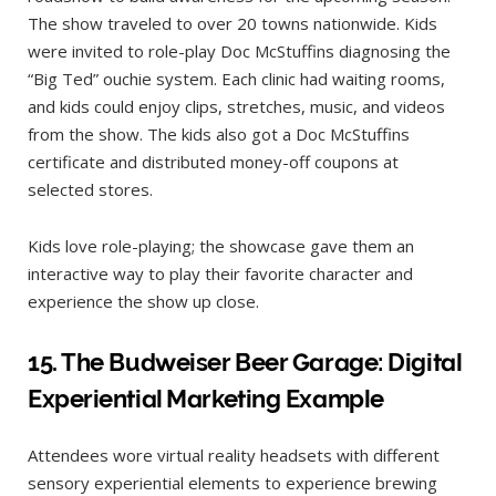
The show traveled to over 20 towns nationwide. Kids
were invited to role-play Doc McStuffins diagnosing the
“Big Ted” ouchie system. Each clinic had waiting rooms,
and kids could enjoy clips, stretches, music, and videos
from the show. The kids also got a Doc McStuffins
certificate and distributed money-off coupons at
selected stores.
Kids love role-playing; the showcase gave them an
interactive way to play their favorite character and
experience the show up close.
15.
The Budweiser Beer Garage: Digital
Experiential Marketing Example
Attendees wore virtual reality headsets with different
sensory experiential elements to experience brewing