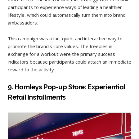
participants to experience ways of leading a healthier
lifestyle, which could automatically turn them into brand
ambassadors.
This campaign was a fun, quick, and interactive way to
promote the brand’s core values. The freebies in
exchange for a workout were the primary success
indicators because participants could attach an immediate
reward to the activity.
9
.
Hamleys Pop-up Store: Experiential
Retail Installments