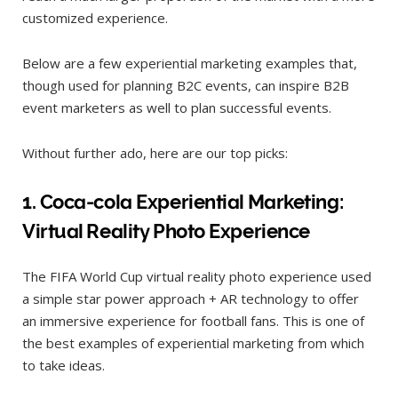
customized experience.
Below are a few experiential marketing examples that,
though used for planning B2C events, can inspire B2B
event marketers as well to plan successful events.
Without further ado, here are our top picks:
1. Coca-cola Experiential M
arketing:
Virtual Reality Photo Experience
The FIFA World Cup virtual reality photo experience used
a simple star power approach + AR technology to offer
an immersive experience for football fans. This is one of
the best examples of experiential marketing from which
to take ideas.