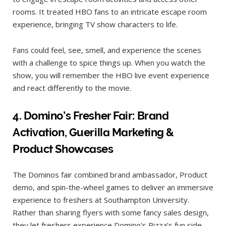
rooms. It treated HBO fans to an intricate escape room
experience, bringing TV show characters to life.
Fans could feel, see, smell, and experience the scenes
with a challenge to spice things up. When you watch the
show, you will remember the HBO live event experience
and react differently to the movie.
4.
Domino’s Fresher Fair: Brand
Activation, Guerilla Marketing &
Product Showcases
The Dominos fair combined brand ambassador, Product
demo, and spin-the-wheel games to deliver an immersive
experience to freshers at Southampton University.
Rather than sharing flyers with some fancy sales design,
they let freshers experience Domino’s Pizza’s fun side.