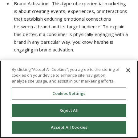
Brand Activation: This type of experiential marketing
is about creating events, experiences, or interactions
that establish enduring emotional connections
between a brand and its target audience. To explain
this better, if a consumer is physically engaging with a
brand in any particular way, you know he/she is
engaging in brand activation.
Typically, these activations are part of a particular
By clicking “Accept All Cookies”, you agree to the storing of
event or marketing campaign aimed at creating brand
cookies on your device to enhance site navigation,
awareness and association with the audience.
analyze site usage, and assist in our marketing efforts.
Experiential marketing involves displaying the brand to
Cookies Settings
the consumer in an exciting way. A case in point is
Misereor’s “social swipe” Billboard example mentioned
Reject All
above.
Digital Experience (Augmented or Virtual Reality):
Accept All Cookies
Digital experience is perhaps the most widely used
type of experiential marketing strategy, as seen in the