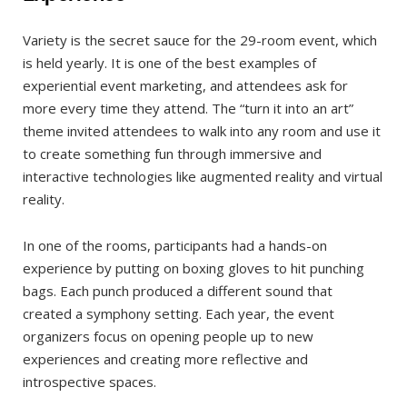
Variety is the secret sauce for the 29-room event, which
is held yearly. It is one of the best examples of
experiential event marketing, and attendees ask for
more every time they attend. The “turn it into an art”
theme invited attendees to walk into any room and use it
to create something fun through immersive and
interactive technologies like augmented reality and virtual
reality.
In one of the rooms, participants had a hands-on
experience by putting on boxing gloves to hit punching
bags. Each punch produced a different sound that
created a symphony setting. Each year, the event
organizers focus on opening people up to new
experiences and creating more reflective and
introspective spaces.