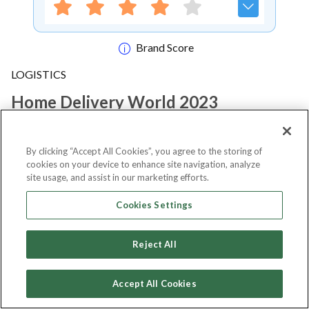
Brand Score
LOGISTICS
Home Delivery World 2023
Notify me
By clicking “Accept All Cookies”, you agree to the storing of
cookies on your device to enhance site navigation, analyze
site usage, and assist in our marketing efforts.
Cookies Settings
About Event
Reject All
About
Home Delivery World 2023
Accept All Cookies