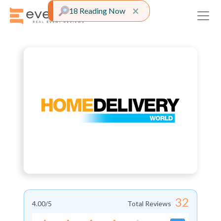
Close alert
×
18 Reading Now
32
4.00
/5
Total Reviews