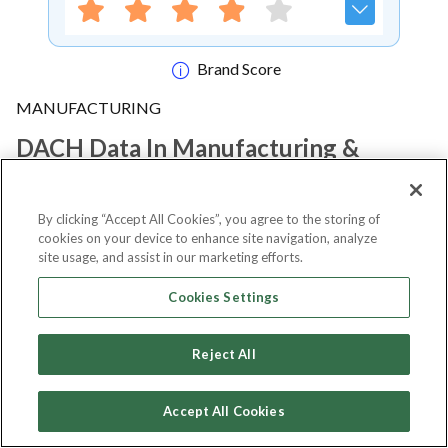
Brand Score
MANUFACTURING
DACH Data In Manufacturing &
Smart Industry Summit 2026
By clicking “Accept All Cookies”, you agree to the storing of
cookies on your device to enhance site navigation, analyze
Notify me
site usage, and assist in our marketing efforts.
Cookies Settings
About Event
Reject All
Accept All Cookies
About
DACH Data in