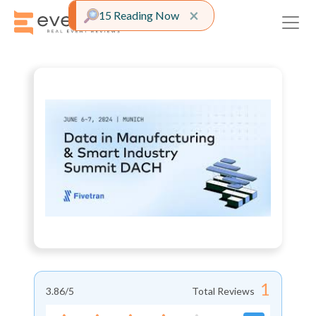
Close alert
×
15 Reading Now
1
3.86
/5
Total Reviews