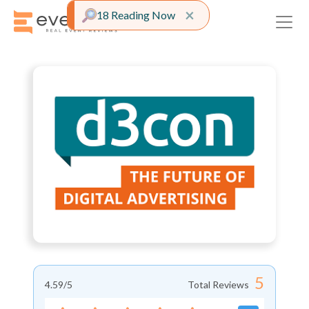
Close alert
×
18 Reading Now
5
4.59
/5
Total Reviews