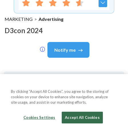
MARKETING
>
Advertising
D3con 2024
Notify me
About Event
By clicking “Accept All Cookies”, you agree to the storing of
cookies on your device to enhance site navigation, analyze
site usage, and assist in our marketing efforts.
About
d3con 2024
Cookies Settings
Accept All Cookies
d3con - The Future of Digital Advertising
d3con is the largest conference tackling the future of