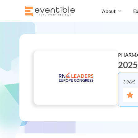
Ex
About
PHARMA
2025
3.96
/5