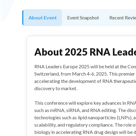
About Event
Event Snapshot
Recent Revi
About
2025 RNA Leade
RNA Leaders Europe 2025 will be held at the Cong
Switzerland, from March 4-6, 2025. This premier 
accelerating the development of RNA therapeuti
discovery to market.
This conference will explore key advances in RNA
such as mRNA, siRNA, and RNA editing. The discus
technologies such as lipid nanoparticles (LNPs), 
scalability, and regulatory compliance. The role 
biology in accelerating RNA drug design will be d