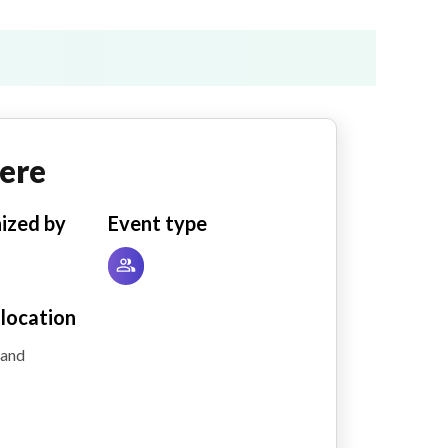
ere
ized by
Event type
 location
land