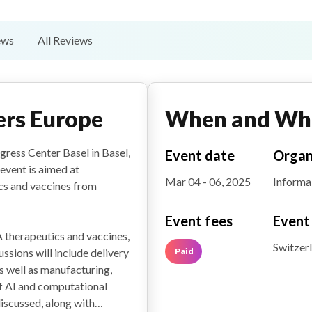
ews
All Reviews
rs Europe
When and Wh
ress Center Basel in Basel,
Event date
Organ
event is aimed at
Mar 04 - 06, 2025
Informa
cs and vaccines from
Event fees
Event
 therapeutics and vaccines,
Switzer
Paid
sions will include delivery
as well as manufacturing,
of AI and computational
iscussed, along with