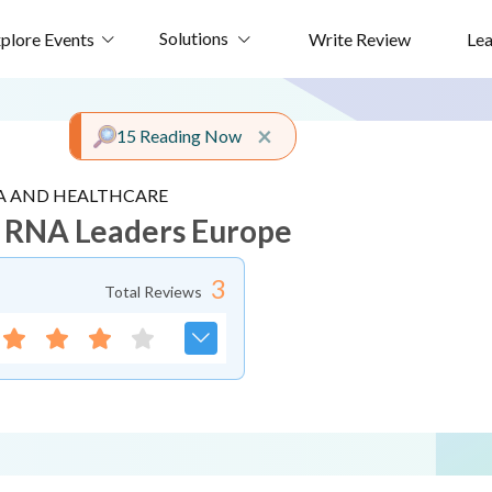
Solutions
plore Events
Write Review
Le
Close alert
×
15 Reading Now
 AND HEALTHCARE
 RNA Leaders Europe
3
Total Reviews