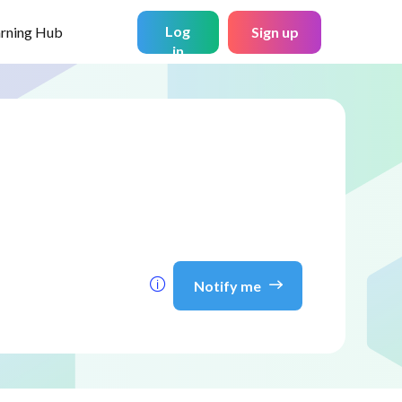
Log
arning Hub
Sign up
in
Notify me