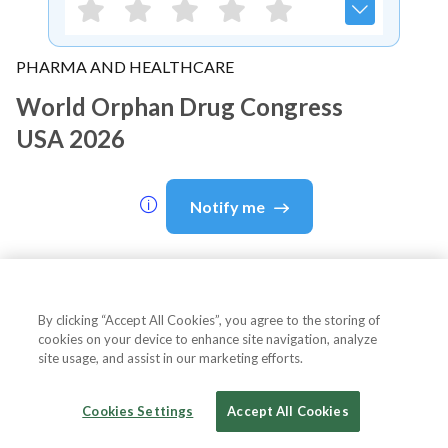
PHARMA AND HEALTHCARE
World Orphan Drug Congress
USA 2026
Notify me
About Event
By clicking “Accept All Cookies”, you agree to the storing of
cookies on your device to enhance site navigation, analyze
site usage, and assist in our marketing efforts.
About
World Orphan Drug
Cookies Settings
Accept All Cookies
Congress USA 2026