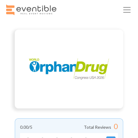
0
0.00
/5
Total Reviews