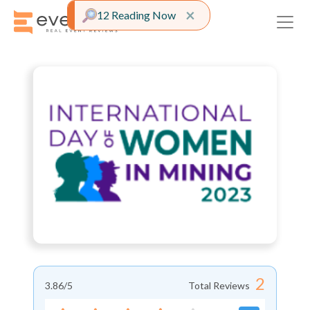
Close alert
×
12 Reading Now
2
3.86
/5
Total Reviews