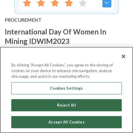
PROCUREMENT
International Day Of Women In
Mining IDWIM2023
Notify me
By clicking “Accept All Cookies”, you agree to the storing of
cookies on your device to enhance site navigation, analyze
site usage, and assist in our marketing efforts.
Cookies Settings
About Event
Reject All
About
International Day of Women
Accept All Cookies
in Mining IDWIM2023