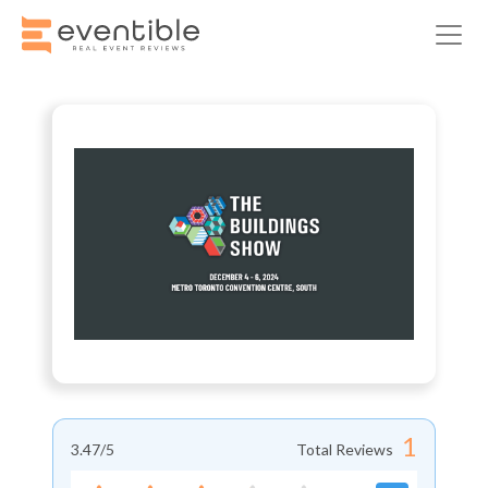
1
3.47
/5
Total Reviews