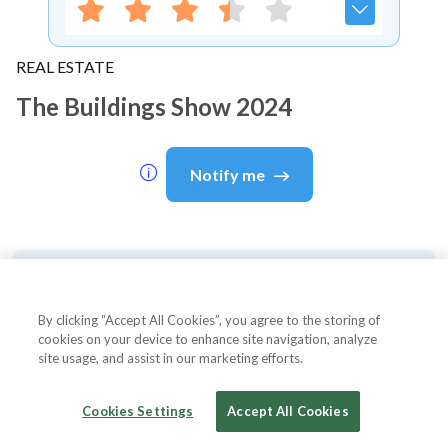
REAL ESTATE
The Buildings Show 2024
Notify me
About Event
By clicking “Accept All Cookies”, you agree to the storing of
cookies on your device to enhance site navigation, analyze
site usage, and assist in our marketing efforts.
About
The Buildings Show 2024
Cookies Settings
Accept All Cookies
The Buildings Show 2024 is one of North America's
largest and most comprehensive building and