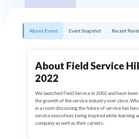
About Event
Event Snapshot
Recent Revi
About
Field Service H
2022
We launched Field Service in 2002 and have been
the growth of the service industry ever since. Wh
in a room discussing the future of service has be
service executives being inspired while learning 
company as well as their careers.