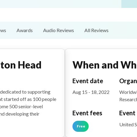
ews
Awards
Audio Reviews
All Reviews
ilton Head
When and Wh
Event date
Organ
 dedicated to supporting
Aug 15 - 18, 2022
Worldwi
at started off as 100 people
Researc
come 500 senior-level
Event fees
Event 
and developing their
United S
Free