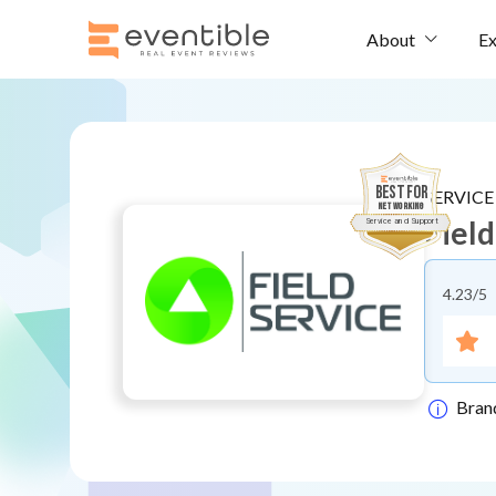
Ex
About
BEST FOR
SERVIC
Networking
Fiel
Service and Support
4.23
/5
Bran