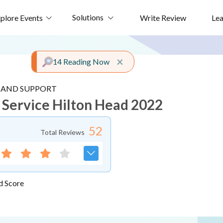
Solutions
plore Events
Write Review
Le
Close alert
×
14 Reading Now
E AND SUPPORT
d Service Hilton Head 2022
52
Total Reviews
d Score