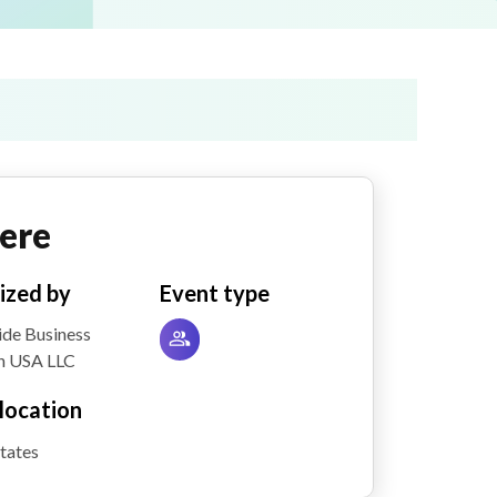
ere
ized by
Event type
de Business
h USA LLC
location
tates