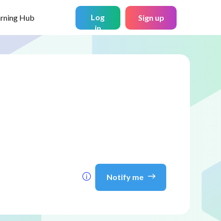
Log
arning Hub
Sign up
in
Notify me