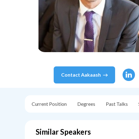
Contact
Aakaash
Current Position
Degrees
Past Talks
Similar Speakers