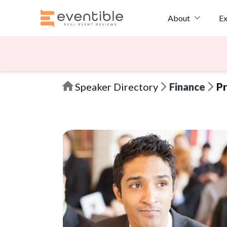
Ex
About
Speaker Directory
Finance
Pr