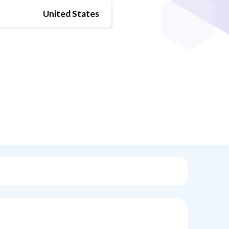
United States