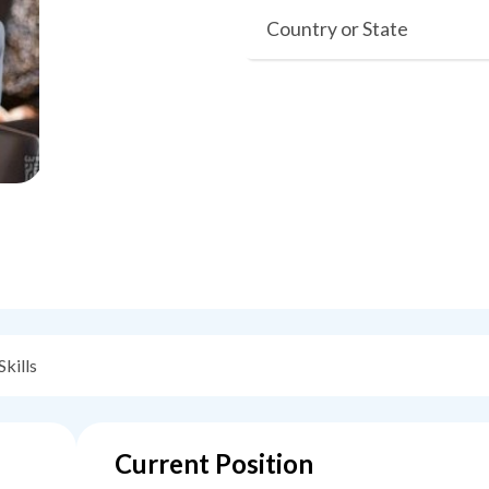
Country or State
Skills
Current Position