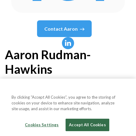
Contact
Aaron
Aaron
Rudman-
Hawkins
Managing Director & Head of Paid Media -
Digital Marketing Agency
By clicking “Accept All Cookies”, you agree to the storing of
cookies on your device to enhance site navigation, analyze
site usage, and assist in our marketing efforts.
The Evergreen Agency
Cookies Settings
Accept All Cookies