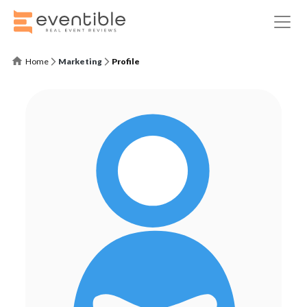
Home
Marketing
Profile