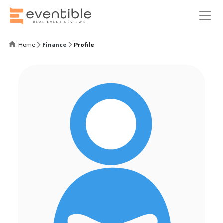
Home
Finance
Profile