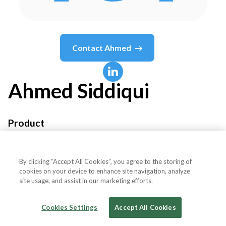
Contact
Ahmed
Ahmed
Siddiqui
Product
Branch
By clicking “Accept All Cookies”, you agree to the storing of
cookies on your device to enhance site navigation, analyze
site usage, and assist in our marketing efforts.
Country or State
United States
Cookies Settings
Accept All Cookies