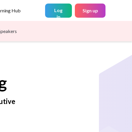
Log
arning Hub
Sign up
in
Speakers
g
utive