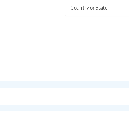
Country or State
s