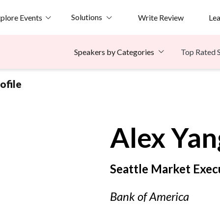
Solutions
plore Events
Write Review
Le
Top Rated 
Speakers by Categories
ofile
Alex
Yan
Seattle Market Exec
Bank of America