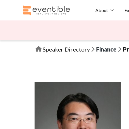
Ex
About
Speaker Directory
Finance
Pr