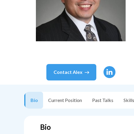
Contact
Alex
Bio
Current Position
Past Talks
Skill
Bio