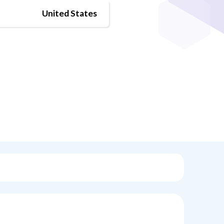
United States