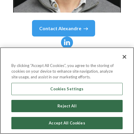
Contact
Alexandre
Alexandre
Matsuo
By clicking “Accept All Cookies”, you agree to the storing of
cookies on your device to enhance site navigation, analyze
Web3 | Blockchain | Crypto
site usage, and assist in our marketing efforts.
Amazon Web Services (AWS)
Cookies Settings
Reject All
Country or State
United Kingdom
Accept All Cookies