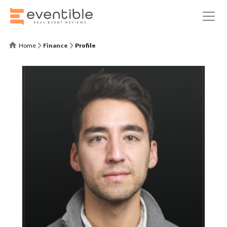
Home
Finance
Profile