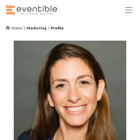
Home
Marketing
Profile