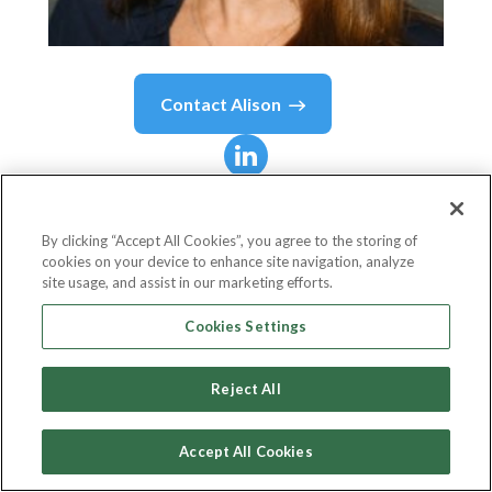
Contact
Alison
Alison
Gooch
By clicking “Accept All Cookies”, you agree to the storing of
cookies on your device to enhance site navigation, analyze
VP, Sales Development
site usage, and assist in our marketing efforts.
Salesforce
Cookies Settings
Reject All
Country or State
United States
Accept All Cookies