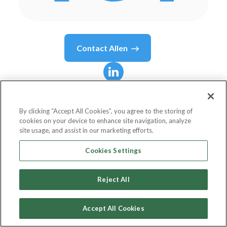
Contact
Allen
Allen
North
By clicking “Accept All Cookies”, you agree to the storing of
cookies on your device to enhance site navigation, analyze
Vice President
site usage, and assist in our marketing efforts.
Federal Reserve Bank of St. Louis
Cookies Settings
Reject All
Country or State
United States
Accept All Cookies