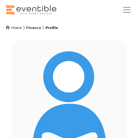
Home
Finance
Profile