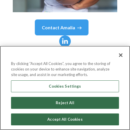
Contact
Amalia
Amalia
Lui
By clicking “Accept All Cookies”, you agree to the storing of
cookies on your device to enhance site navigation, analyze
Partner
site usage, and assist in our marketing efforts.
Clyde & Co
Cookies Settings
Reject All
Country or
Tanzania, United Republic
State
of
Accept All Cookies