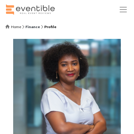
Home
Finance
Profile