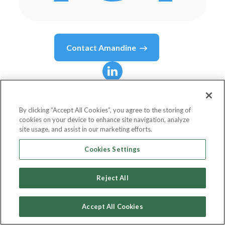
Contact
Amandine
Amandine
Dugrain
By clicking “Accept All Cookies”, you agree to the storing of
cookies on your device to enhance site navigation, analyze
Head of Community
site usage, and assist in our marketing efforts.
Ottho
Cookies Settings
Reject All
Country or State
France
Accept All Cookies