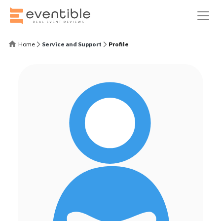
Home
Service and Support
Profile