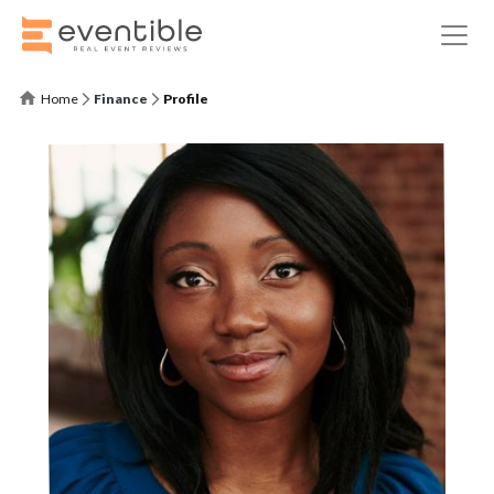
Home
Finance
Profile