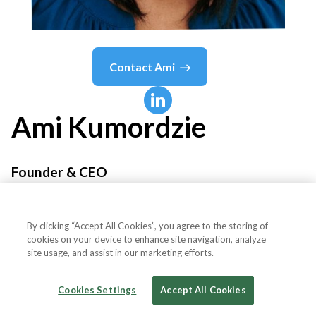
Contact
Ami
Ami
Kumordzie
Founder & CEO
Sika Health
By clicking “Accept All Cookies”, you agree to the storing of
cookies on your device to enhance site navigation, analyze
site usage, and assist in our marketing efforts.
Country or State
United States
Cookies Settings
Accept All Cookies