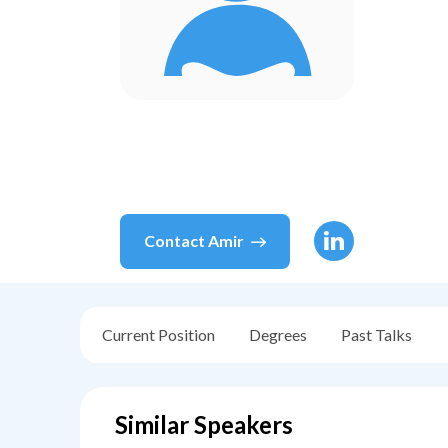
Contact
Amir
Current Position
Degrees
Past Talks
Similar Speakers