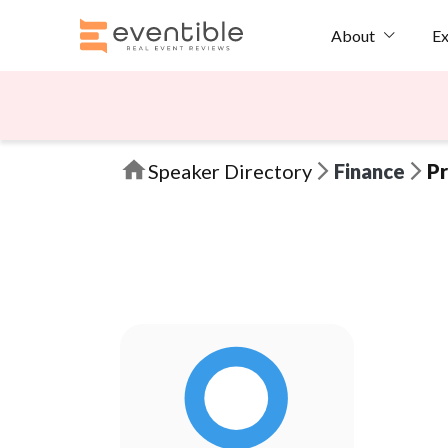
Ex
About
Speaker Directory
Finance
Pr