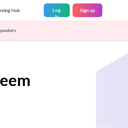
Log
arning Hub
Sign up
in
Speakers
leem