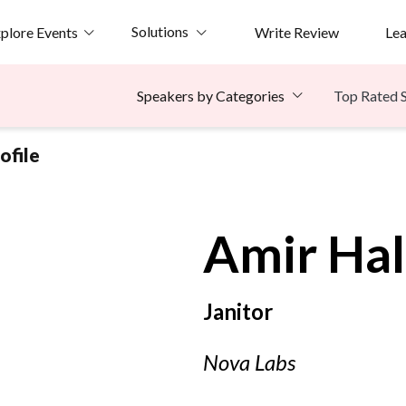
Solutions
plore Events
Write Review
Le
Top Rated 
Speakers by Categories
ofile
Amir
Ha
Janitor
Nova Labs