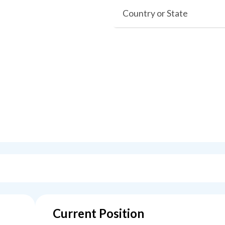
Country or State
Current Position