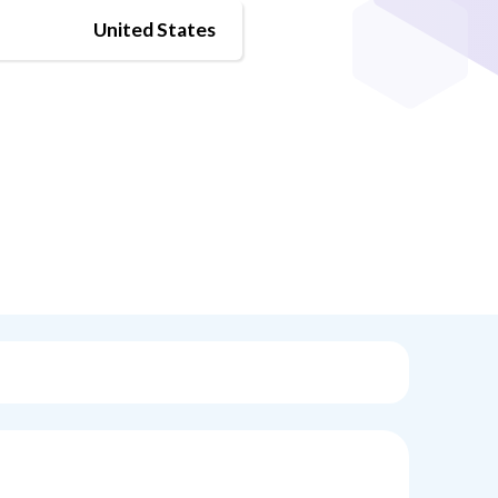
United States