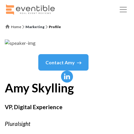
Home
Marketing
Profile
Contact
Amy
Amy
Skylling
VP, Digital Experience
Pluralsight