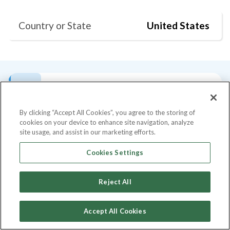
Country or State
United States
Bio
Current Position
Degrees
Skills
By clicking “Accept All Cookies”, you agree to the storing of
cookies on your device to enhance site navigation, analyze
Bio
site usage, and assist in our marketing efforts.
An experienced marketing leader,
Cookies Settings
entrepreneur, and a change agent with over
20 years of marketing experience working
Reject All
with diverse group of employees,
customers, and strategic partners across a
Accept All Cookies
broad range of industries. As a powerful